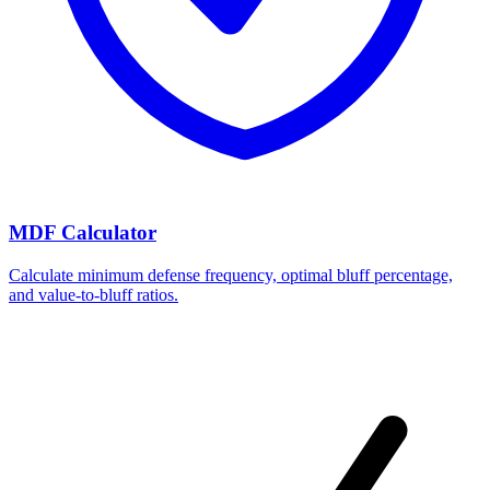
MDF Calculator
Calculate minimum defense frequency, optimal bluff percentage,
and value-to-bluff ratios.