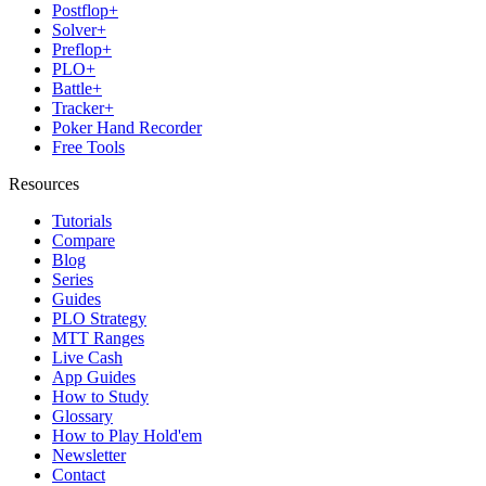
Postflop+
Solver+
Preflop+
PLO+
Battle+
Tracker+
Poker Hand Recorder
Free Tools
Resources
Tutorials
Compare
Blog
Series
Guides
PLO Strategy
MTT Ranges
Live Cash
App Guides
How to Study
Glossary
How to Play Hold'em
Newsletter
Contact