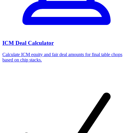
ICM Deal Calculator
Calculate ICM equity and fair deal amounts for final table chops
based on chip stacks.