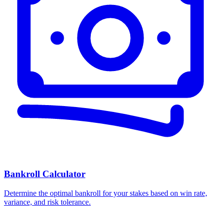
Bankroll Calculator
Determine the optimal bankroll for your stakes based on win rate,
variance, and risk tolerance.