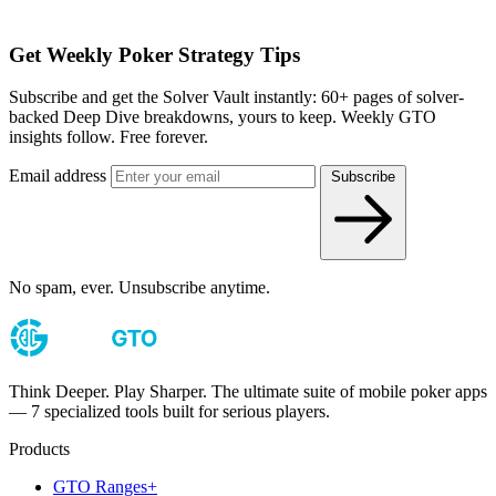
Get Weekly Poker Strategy Tips
Subscribe and get the Solver Vault instantly: 60+ pages of solver-
backed Deep Dive breakdowns, yours to keep. Weekly GTO
insights follow. Free forever.
Email address
Subscribe
No spam, ever. Unsubscribe anytime.
Think Deeper. Play Sharper. The ultimate suite of mobile poker apps
— 7 specialized tools built for serious players.
Products
GTO Ranges+