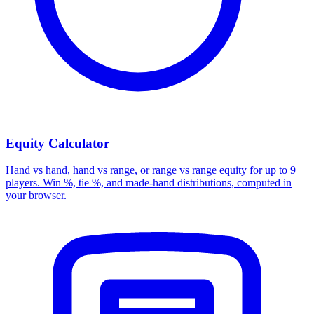
Equity Calculator
Hand vs hand, hand vs range, or range vs range equity for up to 9
players. Win %, tie %, and made-hand distributions, computed in
your browser.