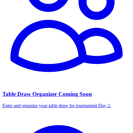
Table Draw Organizer
Coming Soon
Enter and organize your table draw for tournament Day 2.