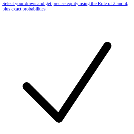
Select your draws and get precise equity using the Rule of 2 and 4,
plus exact probabilities.