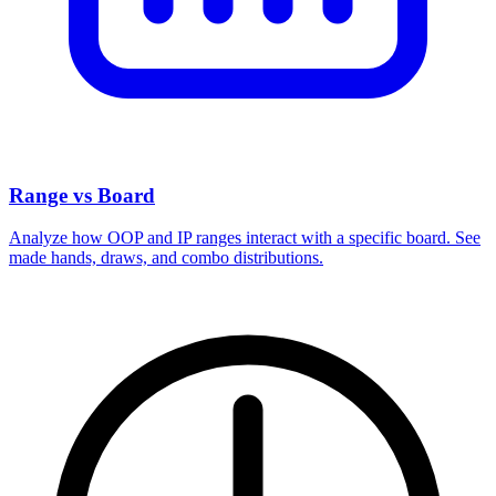
Range vs Board
Analyze how OOP and IP ranges interact with a specific board. See
made hands, draws, and combo distributions.