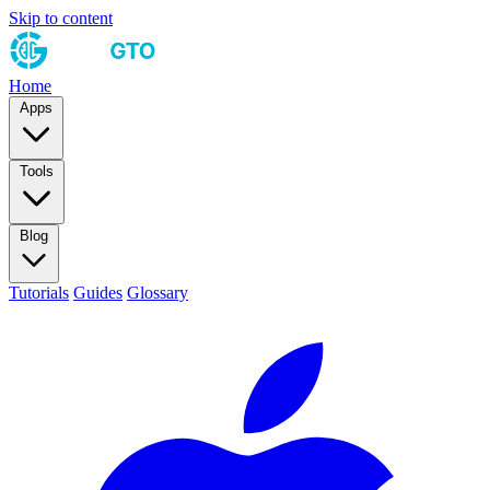
Skip to content
Home
Apps
Tools
Blog
Tutorials
Guides
Glossary