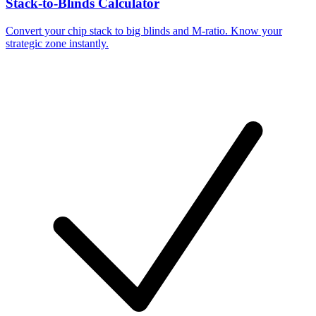
Stack-to-Blinds Calculator
Convert your chip stack to big blinds and M-ratio. Know your
strategic zone instantly.