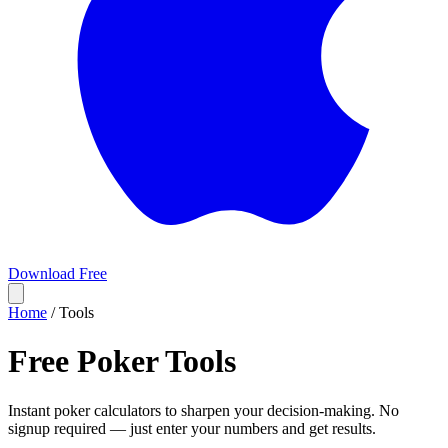
Download Free
Home
/
Tools
Free Poker Tools
Instant poker calculators to sharpen your decision-making. No
signup required — just enter your numbers and get results.