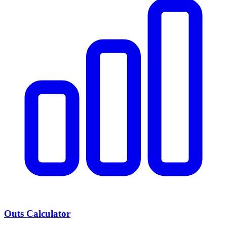
Outs Calculator