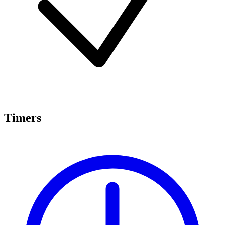
Timers