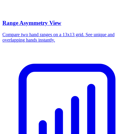
Range Asymmetry View
Compare two hand ranges on a 13x13 grid. See unique and
overlapping hands instantly.