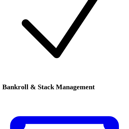
Bankroll & Stack Management