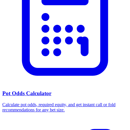
Pot Odds Calculator
Calculate pot odds, required equity, and get instant call or fold
recommendations for any bet size.