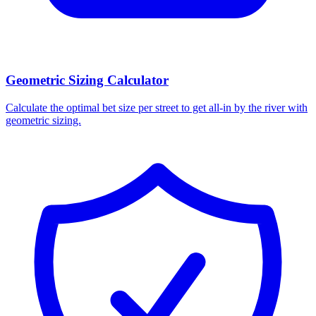
Geometric Sizing Calculator
Calculate the optimal bet size per street to get all-in by the river with
geometric sizing.