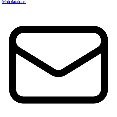
Mob database.