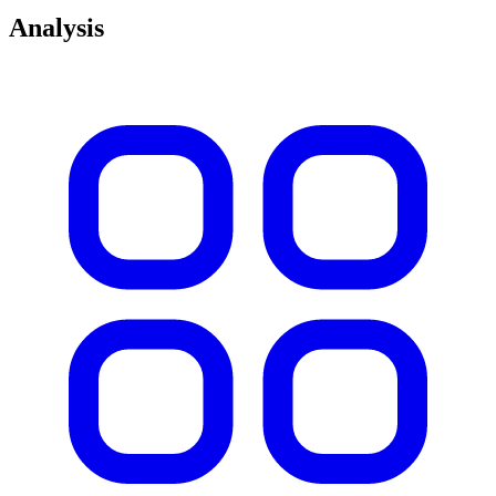
Analysis