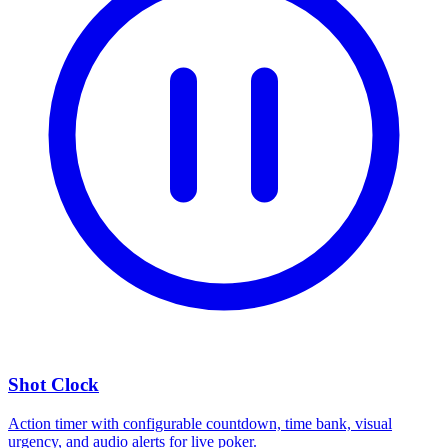
Shot Clock
Action timer with configurable countdown, time bank, visual
urgency, and audio alerts for live poker.