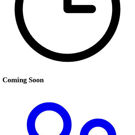
Coming Soon