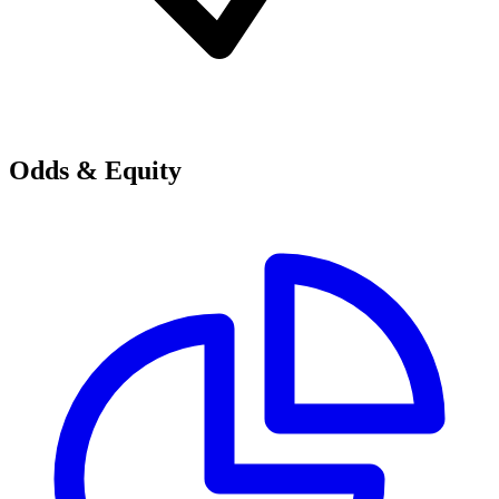
Odds & Equity