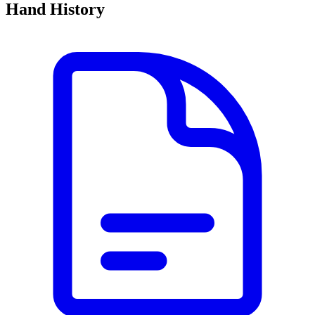
Hand History