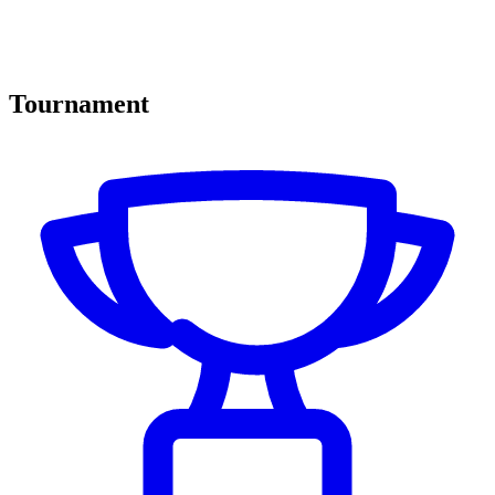
Tournament