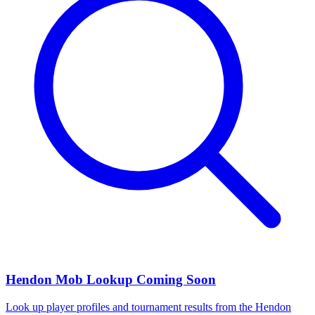
Hendon Mob Lookup
Coming Soon
Look up player profiles and tournament results from the Hendon