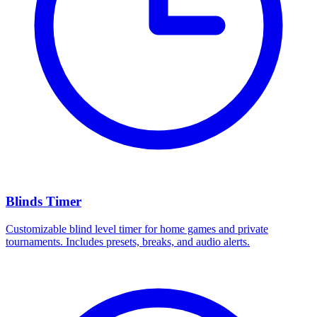
Blinds Timer
Customizable blind level timer for home games and private
tournaments. Includes presets, breaks, and audio alerts.