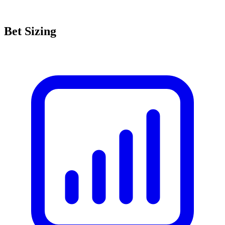
Bet Sizing