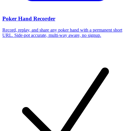
Poker Hand Recorder
Record, replay, and share any poker hand with a permanent short
URL. Side-pot accurate, multi-way aware, no signup.