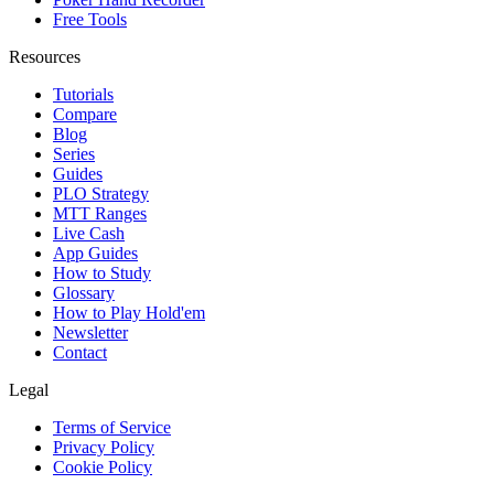
Free Tools
Resources
Tutorials
Compare
Blog
Series
Guides
PLO Strategy
MTT Ranges
Live Cash
App Guides
How to Study
Glossary
How to Play Hold'em
Newsletter
Contact
Legal
Terms of Service
Privacy Policy
Cookie Policy