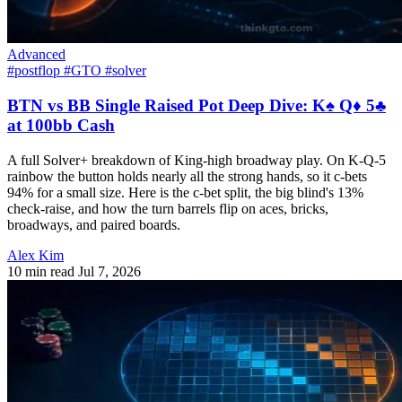
Advanced
#postflop
#GTO
#solver
BTN vs BB Single Raised Pot Deep Dive: K♠ Q♦ 5♣
at 100bb Cash
A full Solver+ breakdown of King-high broadway play. On K-Q-5
rainbow the button holds nearly all the strong hands, so it c-bets
94% for a small size. Here is the c-bet split, the big blind's 13%
check-raise, and how the turn barrels flip on aces, bricks,
broadways, and paired boards.
Alex Kim
10 min read
Jul 7, 2026