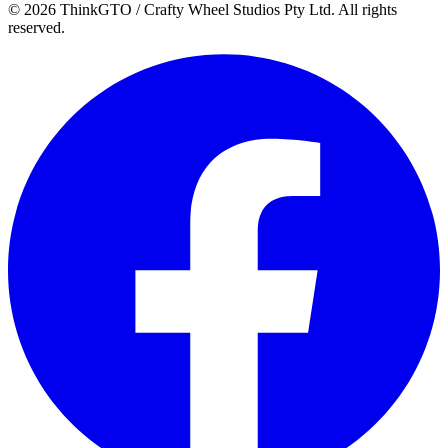
© 2026 ThinkGTO / Crafty Wheel Studios Pty Ltd. All rights
reserved.