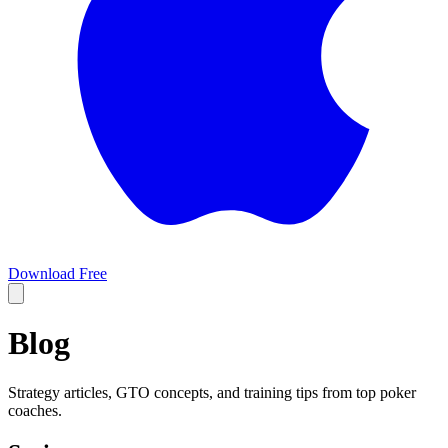
Download Free
Blog
Strategy articles, GTO concepts, and training tips from top poker
coaches.