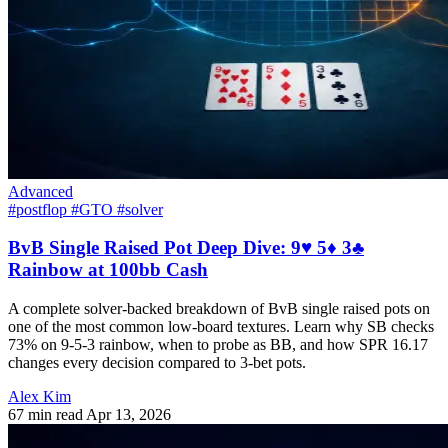
Advanced
#postflop
#GTO
#solver
BvB Single Raised Pot Deep Dive: 9♥ 5♦ 3♣
Rainbow at 100bb Cash
A complete solver-backed breakdown of BvB single raised pots on
one of the most common low-board textures. Learn why SB checks
73% on 9-5-3 rainbow, when to probe as BB, and how SPR 16.17
changes every decision compared to 3-bet pots.
Alex Kim
67 min read
Apr 13, 2026