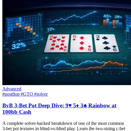
Advanced
#postflop
#GTO
#solver
BvB 3-Bet Pot Deep Dive: 9♥ 5♦ 3♣ Rainbow at
100bb Cash
A complete solver-backed breakdown of one of the most common
3-bet pot textures in blind-vs-blind play. Learn the two-sizing c-bet