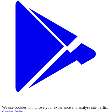
We use cookies to improve your experience and analyse site traffic.
Cookie Policy