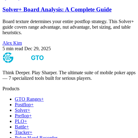
Solver+ Board Analysis: A Complete Guide
Board texture determines your entire postflop strategy. This Solver+
guide covers range advantage, nut advantage, bet sizing, and table
heuristics.
Alex Kim
5 min read
Dec 29, 2025
Think Deeper. Play Sharper. The ultimate suite of mobile poker apps
— 7 specialized tools built for serious players.
Products
GTO Ranges+
Postflop+
Solver+
Preflop+
PLO+
Battle+
Tracker+
Poker Hand Recorder