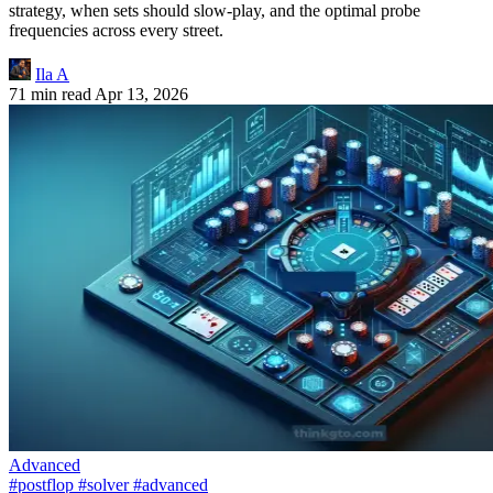
strategy, when sets should slow-play, and the optimal probe
frequencies across every street.
Ila A
71 min read
Apr 13, 2026
Advanced
#postflop
#solver
#advanced