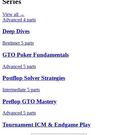
Series
View all →
Advanced
4 parts
Deep Dives
Beginner
5 parts
GTO Poker Fundamentals
Advanced
5 parts
Postflop Solver Strategies
Intermediate
5 parts
Preflop GTO Mastery
Advanced
5 parts
Tournament ICM & Endgame Play