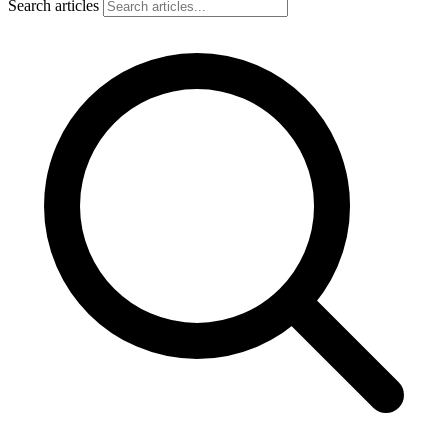
Search articles