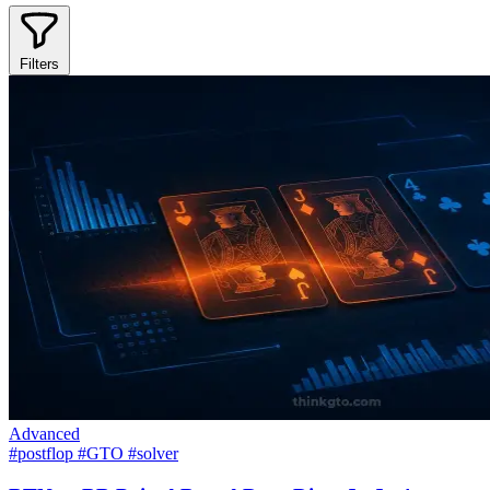
Filters
Advanced
#postflop
#GTO
#solver