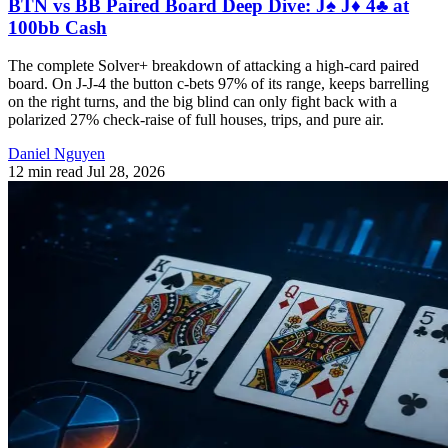
BTN vs BB Paired Board Deep Dive: J♠ J♦ 4♣ at
100bb Cash
The complete Solver+ breakdown of attacking a high-card paired
board. On J-J-4 the button c-bets 97% of its range, keeps barrelling
on the right turns, and the big blind can only fight back with a
polarized 27% check-raise of full houses, trips, and pure air.
Daniel Nguyen
12 min read
Jul 28, 2026