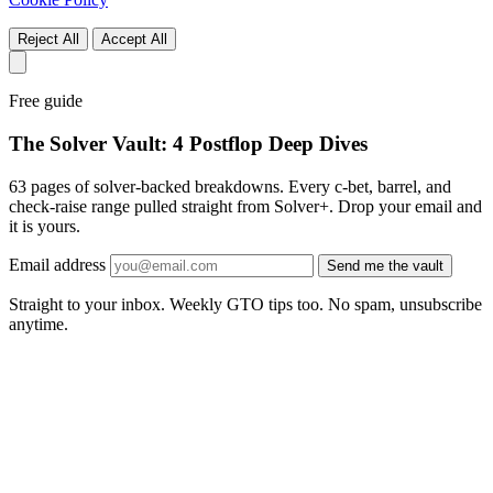
Reject All
Accept All
Free guide
The Solver Vault: 4 Postflop Deep Dives
63 pages of solver-backed breakdowns. Every c-bet, barrel, and
check-raise range pulled straight from Solver+. Drop your email and
it is yours.
Email address
Send me the vault
Straight to your inbox. Weekly GTO tips too. No spam, unsubscribe
anytime.