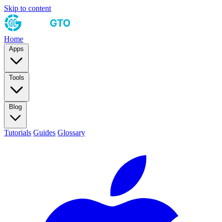
Skip to content
Home
Apps
Tools
Blog
Tutorials
Guides
Glossary