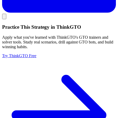
Practice This Strategy in ThinkGTO
Apply what you've learned with ThinkGTO's GTO trainers and
solver tools. Study real scenarios, drill against GTO bots, and build
winning habits.
Try ThinkGTO Free