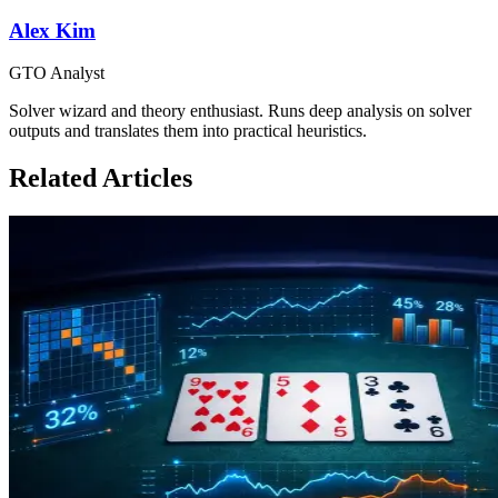
Alex Kim
GTO Analyst
Solver wizard and theory enthusiast. Runs deep analysis on solver
outputs and translates them into practical heuristics.
Related Articles