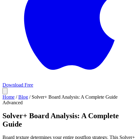
Download Free
Home
/
Blog
/
Solver+ Board Analysis: A Complete Guide
Advanced
Solver+ Board Analysis: A Complete
Guide
Board texture determines your entire postflop strategy. This Solver+