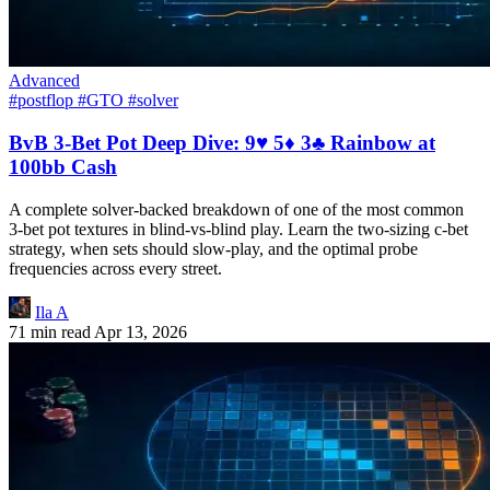
Advanced
#postflop
#GTO
#solver
BvB 3-Bet Pot Deep Dive: 9♥ 5♦ 3♣ Rainbow at
100bb Cash
A complete solver-backed breakdown of one of the most common
3-bet pot textures in blind-vs-blind play. Learn the two-sizing c-bet
strategy, when sets should slow-play, and the optimal probe
frequencies across every street.
Ila A
71 min read
Apr 13, 2026