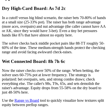
Dry High-Card Board: As 7d 2c
In a cutoff versus big blind scenario, the raiser bets 70-80% of hands
at a small size (25-33% pot). The raiser has both range advantage
(more aces, overpairs) and nut advantage (the caller cannot have AA
or AK, since they would have 3-bet). Even a tiny bet pressures
hands like 87s that have almost no equity here.
The solver checks back middle pocket pairs like 88-TT roughly 50-
60% of the time. These medium-strength hands protect the checking
range and avoid facing awkward check-raises.
Wet Connected Board: 8h 7h 6c
Now the raiser checks over 50% of the range. When betting, the
solver uses 60-75% pot at lower frequency. The strategy is
polarized: bet overpairs, sets, and strong combo draws; check
everything else. The caller's 98s, T9s, 65s, and sets demolish the
raiser's advantage. Equity drops from 55-58% on the dry board to
just 48-50% here.
Use the
Range vs Board
tool to quickly visualize how textures split
equity between preflop ranges.