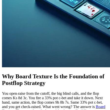
Why Board Texture Is the Foundation of
Postflop Strategy
You open-raise from the cutoff, the big blind calls, and the flop
comes Ks 8d 3c. You fire a 33% pot c-bet and take it down. Next
hand, same action, the flop comes 9h 8h 7s. Same 33% pot c-bet,
and you get check-raised. What went wrong? The answer is
Board