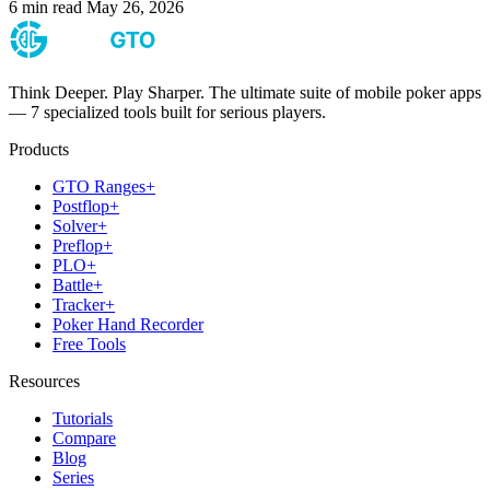
6 min read
May 26, 2026
Think Deeper. Play Sharper. The ultimate suite of mobile poker apps
— 7 specialized tools built for serious players.
Products
GTO Ranges+
Postflop+
Solver+
Preflop+
PLO+
Battle+
Tracker+
Poker Hand Recorder
Free Tools
Resources
Tutorials
Compare
Blog
Series