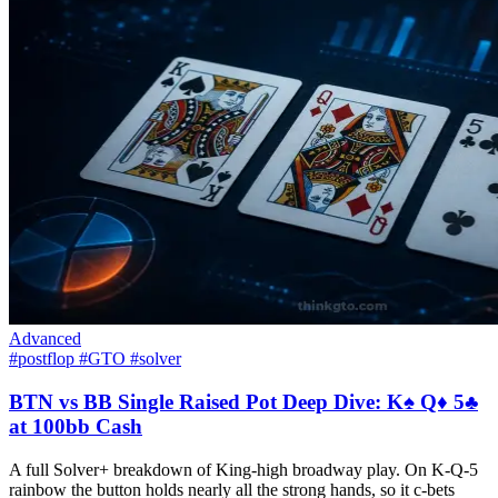
Advanced
#postflop
#GTO
#solver
BTN vs BB Single Raised Pot Deep Dive: K♠ Q♦ 5♣
at 100bb Cash
A full Solver+ breakdown of King-high broadway play. On K-Q-5
rainbow the button holds nearly all the strong hands, so it c-bets