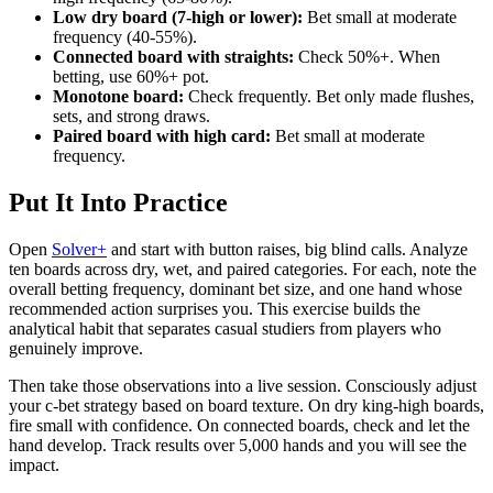
Low dry board (7-high or lower):
Bet small at moderate
frequency (40-55%).
Connected board with straights:
Check 50%+. When
betting, use 60%+ pot.
Monotone board:
Check frequently. Bet only made flushes,
sets, and strong draws.
Paired board with high card:
Bet small at moderate
frequency.
Put It Into Practice
Open
Solver+
and start with button raises, big blind calls. Analyze
ten boards across dry, wet, and paired categories. For each, note the
overall betting frequency, dominant bet size, and one hand whose
recommended action surprises you. This exercise builds the
analytical habit that separates casual studiers from players who
genuinely improve.
Then take those observations into a live session. Consciously adjust
your c-bet strategy based on board texture. On dry king-high boards,
fire small with confidence. On connected boards, check and let the
hand develop. Track results over 5,000 hands and you will see the
impact.