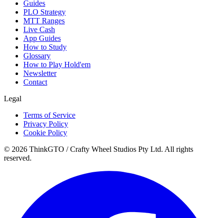
Guides
PLO Strategy
MTT Ranges
Live Cash
App Guides
How to Study
Glossary
How to Play Hold'em
Newsletter
Contact
Legal
Terms of Service
Privacy Policy
Cookie Policy
© 2026 ThinkGTO / Crafty Wheel Studios Pty Ltd. All rights
reserved.