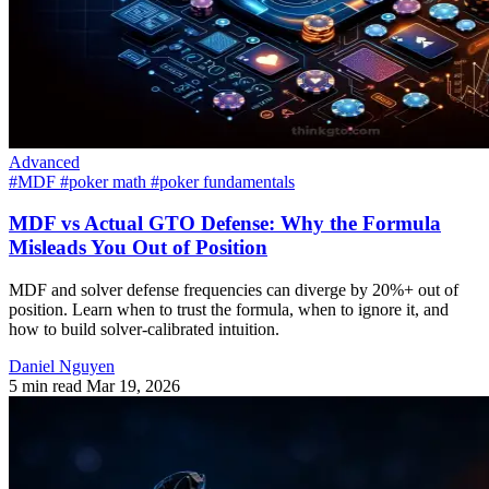
Advanced
#MDF
#poker math
#poker fundamentals
MDF vs Actual GTO Defense: Why the Formula
Misleads You Out of Position
MDF and solver defense frequencies can diverge by 20%+ out of
position. Learn when to trust the formula, when to ignore it, and
how to build solver-calibrated intuition.
Daniel Nguyen
5 min read
Mar 19, 2026