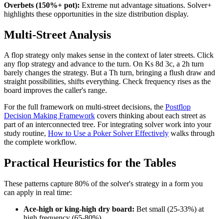
Overbets (150%+ pot):
Extreme nut advantage situations. Solver+
highlights these opportunities in the size distribution display.
Multi-Street Analysis
A flop strategy only makes sense in the context of later streets. Click
any flop strategy and advance to the turn. On Ks 8d 3c, a 2h turn
barely changes the strategy. But a Th turn, bringing a flush draw and
straight possibilities, shifts everything. Check frequency rises as the
board improves the caller's range.
For the full framework on multi-street decisions, the
Postflop
Decision Making Framework
covers thinking about each street as
part of an interconnected tree. For integrating solver work into your
study routine,
How to Use a Poker Solver Effectively
walks through
the complete workflow.
Practical Heuristics for the Tables
These patterns capture 80% of the solver's strategy in a form you
can apply in real time:
Ace-high or king-high dry board:
Bet small (25-33%) at
high frequency (65-80%).