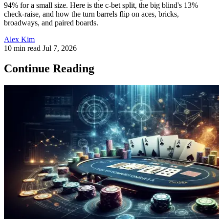
94% for a small size. Here is the c-bet split, the big blind's 13%
check-raise, and how the turn barrels flip on aces, bricks,
broadways, and paired boards.
Alex Kim
10 min read
Jul 7, 2026
Continue Reading