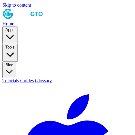
Skip to content
Home
Apps
Tools
Blog
Tutorials
Guides
Glossary