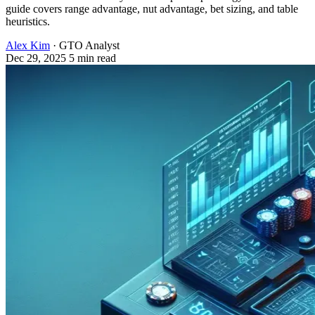
guide covers range advantage, nut advantage, bet sizing, and table
heuristics.
Alex Kim
· GTO Analyst
Dec 29, 2025
5 min read