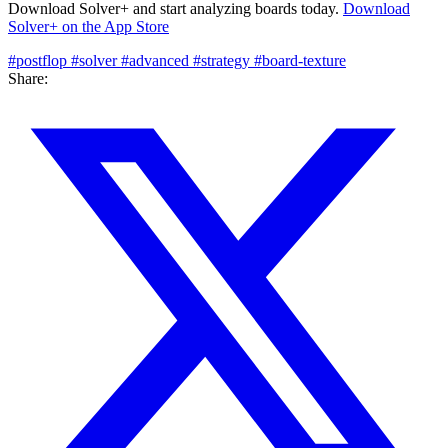
Download Solver+ and start analyzing boards today.
Download
Solver+ on the App Store
#postflop
#solver
#advanced
#strategy
#board-texture
Share: