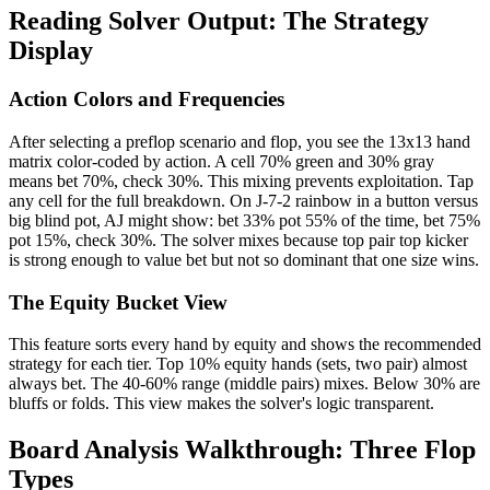
Reading Solver Output: The Strategy
Display
Action Colors and Frequencies
After selecting a preflop scenario and flop, you see the 13x13 hand
matrix color-coded by action. A cell 70% green and 30% gray
means bet 70%, check 30%. This mixing prevents exploitation. Tap
any cell for the full breakdown. On J-7-2 rainbow in a button versus
big blind pot, AJ might show: bet 33% pot 55% of the time, bet 75%
pot 15%, check 30%. The solver mixes because top pair top kicker
is strong enough to value bet but not so dominant that one size wins.
The Equity Bucket View
This feature sorts every hand by equity and shows the recommended
strategy for each tier. Top 10% equity hands (sets, two pair) almost
always bet. The 40-60% range (middle pairs) mixes. Below 30% are
bluffs or folds. This view makes the solver's logic transparent.
Board Analysis Walkthrough: Three Flop
Types