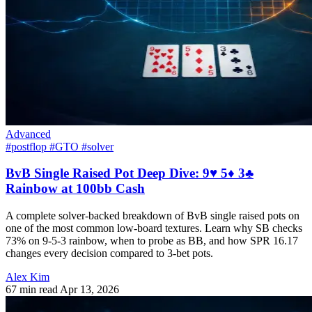
Advanced
#postflop
#GTO
#solver
BvB Single Raised Pot Deep Dive: 9♥ 5♦ 3♣
Rainbow at 100bb Cash
A complete solver-backed breakdown of BvB single raised pots on
one of the most common low-board textures. Learn why SB checks
73% on 9-5-3 rainbow, when to probe as BB, and how SPR 16.17
changes every decision compared to 3-bet pots.
Alex Kim
67 min read
Apr 13, 2026