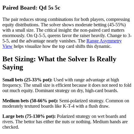
Paired Board: Qd 5s 5c
The pair reduces strong combinations for both players, compressing
equity distributions. The solver shows moderate betting (45-55%)
with a small size. The critical insight: the non-paired card matters
enormously. On Q-5-5, queens favor the raiser heavily. Change to 3-
5-5, and the advantage nearly vanishes. The
Range Asymmetry
View
helps visualize how the top card shifts this dynamic.
Bet Sizing: What the Solver Is Really
Saying
Small bets (25-33% pot):
Used with range advantage at high
frequency. The small size is efficient because it does not need to fold
out much equity. Dominant strategy on dry, high-card boards.
Medium bets (50-66% pot):
Semi-polarized strategy. Common on
moderately textured boards like K-T-4 with a flush draw.
Large bets (75-130% pot):
Polarized strategy on wet boards and
rivers. The bettor has either the nuts or nothing. Medium hands are
checked.