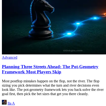
Advanced
Planning Three Streets Ahead: The Pot-Geometry
Framework Most Players Skip
Most postflop mistakes happen on the flop, not the river. The flop
sizing you pick determines what the turn and river decisions even
look like. The pot-geometry framework lets you back-solve the river
goal first, then pick the bet sizes that get you there cleanly.
Ila A