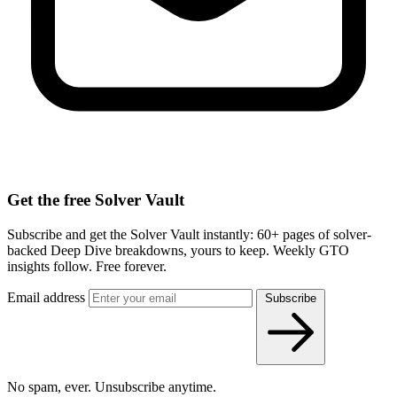
Get the free Solver Vault
Subscribe and get the Solver Vault instantly: 60+ pages of solver-
backed Deep Dive breakdowns, yours to keep. Weekly GTO
insights follow. Free forever.
Email address
Subscribe
No spam, ever. Unsubscribe anytime.