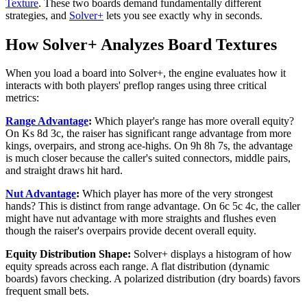
Texture
. These two boards demand fundamentally different
strategies, and
Solver+
lets you see exactly why in seconds.
How Solver+ Analyzes Board Textures
When you load a board into Solver+, the engine evaluates how it
interacts with both players' preflop ranges using three critical
metrics:
Range Advantage
:
Which player's range has more overall equity?
On Ks 8d 3c, the raiser has significant range advantage from more
kings, overpairs, and strong ace-highs. On 9h 8h 7s, the advantage
is much closer because the caller's suited connectors, middle pairs,
and straight draws hit hard.
Nut Advantage
:
Which player has more of the very strongest
hands? This is distinct from range advantage. On 6c 5c 4c, the caller
might have nut advantage with more straights and flushes even
though the raiser's overpairs provide decent overall equity.
Equity Distribution Shape:
Solver+ displays a histogram of how
equity spreads across each range. A flat distribution (dynamic
boards) favors checking. A polarized distribution (dry boards) favors
frequent small bets.