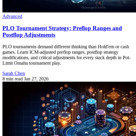
Advanced
PLO Tournament Strategy: Preflop Ranges and
Postflop Adjustments
PLO tournaments demand different thinking than Hold'em or cash
games. Learn ICM-adjusted preflop ranges, postflop strategy
modifications, and critical adjustments for every stack depth in Pot-
Limit Omaha tournament play.
Sarah Chen
8 min read
Jan 27, 2026