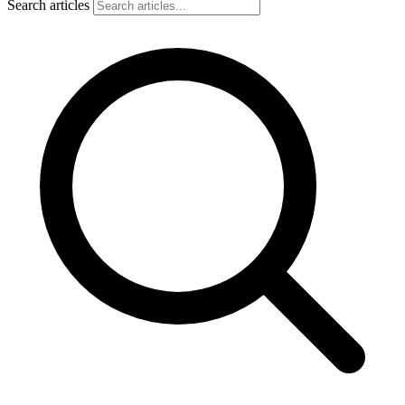
Search articles