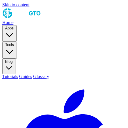
Skip to content
Home
Apps
Tools
Blog
Tutorials
Guides
Glossary