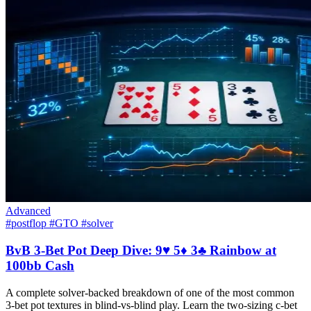
Advanced
#postflop
#GTO
#solver
BvB 3-Bet Pot Deep Dive: 9♥ 5♦ 3♣ Rainbow at
100bb Cash
A complete solver-backed breakdown of one of the most common
3-bet pot textures in blind-vs-blind play. Learn the two-sizing c-bet