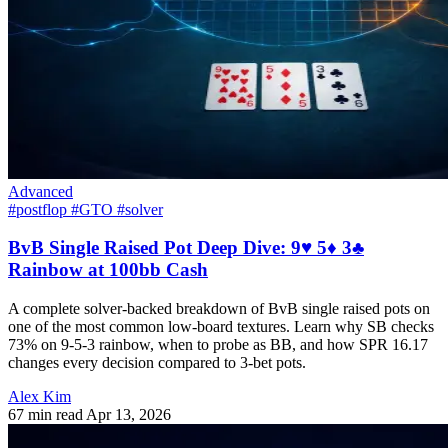
Advanced
#postflop
#GTO
#solver
BvB Single Raised Pot Deep Dive: 9♥ 5♦ 3♣
Rainbow at 100bb Cash
A complete solver-backed breakdown of BvB single raised pots on
one of the most common low-board textures. Learn why SB checks
73% on 9-5-3 rainbow, when to probe as BB, and how SPR 16.17
changes every decision compared to 3-bet pots.
Alex Kim
67 min read
Apr 13, 2026