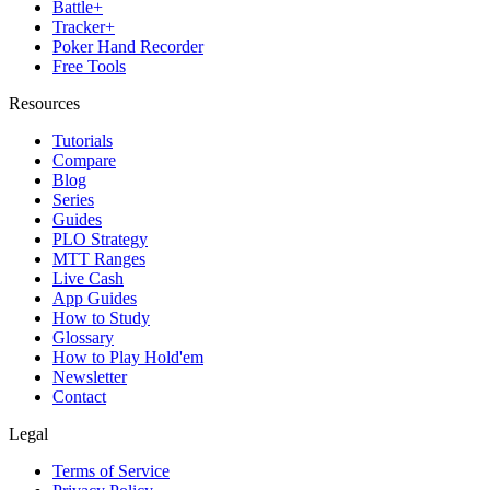
Battle+
Tracker+
Poker Hand Recorder
Free Tools
Resources
Tutorials
Compare
Blog
Series
Guides
PLO Strategy
MTT Ranges
Live Cash
App Guides
How to Study
Glossary
How to Play Hold'em
Newsletter
Contact
Legal
Terms of Service