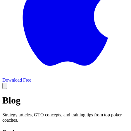
Download Free
Blog
Strategy articles, GTO concepts, and training tips from top poker
coaches.