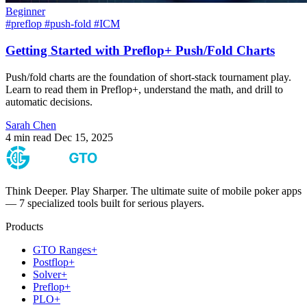
Beginner
#preflop
#push-fold
#ICM
Getting Started with Preflop+ Push/Fold Charts
Push/fold charts are the foundation of short-stack tournament play.
Learn to read them in Preflop+, understand the math, and drill to
automatic decisions.
Sarah Chen
4 min read
Dec 15, 2025
Think Deeper. Play Sharper. The ultimate suite of mobile poker apps
— 7 specialized tools built for serious players.
Products
GTO Ranges+
Postflop+
Solver+
Preflop+
PLO+