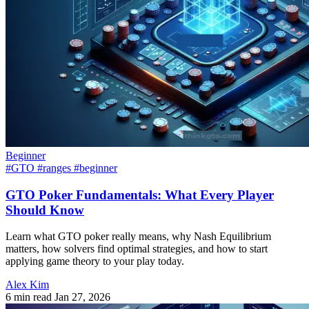
Beginner
#GTO
#ranges
#beginner
GTO Poker Fundamentals: What Every Player
Should Know
Learn what GTO poker really means, why Nash Equilibrium
matters, how solvers find optimal strategies, and how to start
applying game theory to your play today.
Alex Kim
6 min read
Jan 27, 2026