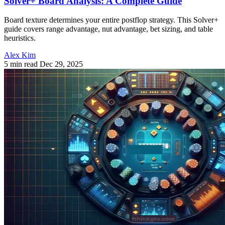
Solver+ Board Analysis: A Complete Guide
Board texture determines your entire postflop strategy. This Solver+
guide covers range advantage, nut advantage, bet sizing, and table
heuristics.
Alex Kim
5 min read
Dec 29, 2025