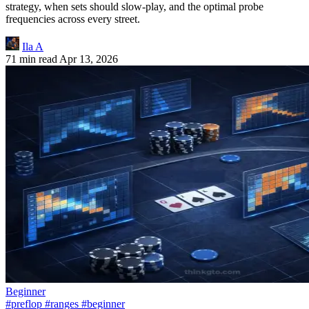
strategy, when sets should slow-play, and the optimal probe
frequencies across every street.
Ila A
71 min read
Apr 13, 2026
Beginner
#preflop
#ranges
#beginner