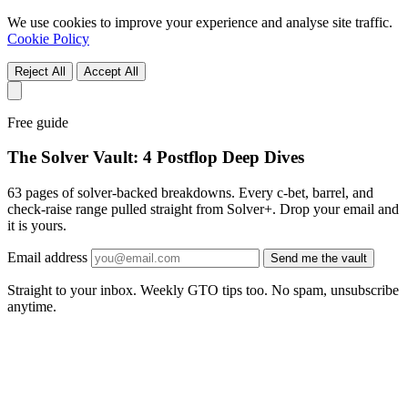
We use cookies to improve your experience and analyse site traffic.
Cookie Policy
Reject All
Accept All
Free guide
The Solver Vault: 4 Postflop Deep Dives
63 pages of solver-backed breakdowns. Every c-bet, barrel, and
check-raise range pulled straight from Solver+. Drop your email and
it is yours.
Email address
Send me the vault
Straight to your inbox. Weekly GTO tips too. No spam, unsubscribe
anytime.