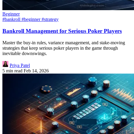
Beginner
#bankroll
#beginner
#strategy
Bankroll Management for Serious Poker Players
Master the buy-in rules, variance management, and stake-moving
strategies that keep serious poker players in the game through
inevitable downswings.
Priya Patel
5 min read
Feb 14, 2026