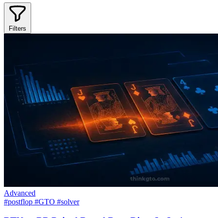
Filters
Advanced
#postflop
#GTO
#solver