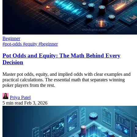
Beginner
#pot-odds
#equity
#beginner
Pot Odds and Equity: The Math Behind Every
Decision
Master pot odds, equity, and implied odds with clear examples and
practical calculations. The essential math that separates winning
poker players from the rest.
Priya Patel
5 min read
Feb 3, 2026