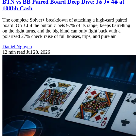
BTN vs BB Paired Board Deep Dive: J♠ J♦ 4♣ at
100bb Cash
The complete Solver+ breakdown of attacking a high-card paired
board. On J-J-4 the button c-bets 97% of its range, keeps barrelling
on the right turns, and the big blind can only fight back with a
polarized 27% check-raise of full houses, trips, and pure air.
Daniel Nguyen
12 min read
Jul 28, 2026