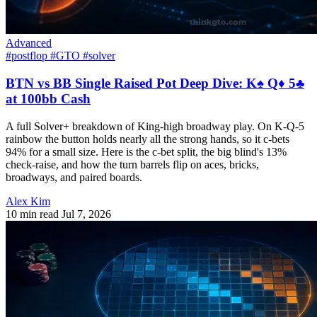
Advanced
#postflop
#GTO
#solver
BTN vs BB Single Raised Pot Deep Dive: K♠ Q♦ 5♣
at 100bb Cash
A full Solver+ breakdown of King-high broadway play. On K-Q-5
rainbow the button holds nearly all the strong hands, so it c-bets
94% for a small size. Here is the c-bet split, the big blind's 13%
check-raise, and how the turn barrels flip on aces, bricks,
broadways, and paired boards.
Alex Kim
10 min read
Jul 7, 2026