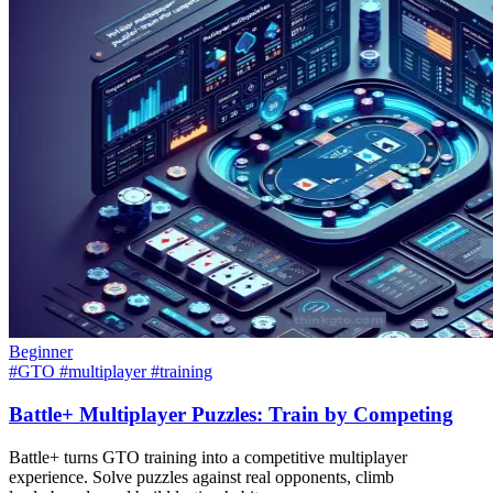
Beginner
#GTO
#multiplayer
#training
Battle+ Multiplayer Puzzles: Train by Competing
Battle+ turns GTO training into a competitive multiplayer
experience. Solve puzzles against real opponents, climb