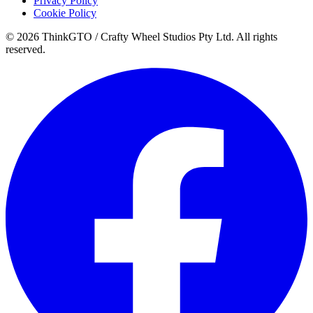
Privacy Policy
Cookie Policy
© 2026 ThinkGTO / Crafty Wheel Studios Pty Ltd. All rights
reserved.