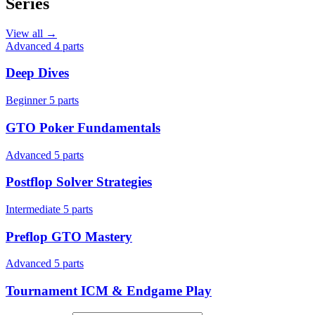
Series
View all →
Advanced
4 parts
Deep Dives
Beginner
5 parts
GTO Poker Fundamentals
Advanced
5 parts
Postflop Solver Strategies
Intermediate
5 parts
Preflop GTO Mastery
Advanced
5 parts
Tournament ICM & Endgame Play