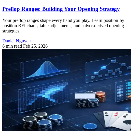
Preflop Ranges: Building Your Opening Strategy
Your preflop ranges shape every hand you play. Learn position-by-
position RFI charts, table adjustments, and solver-derived opening
strategies.
Daniel Nguyen
6 min read
Feb 25, 2026