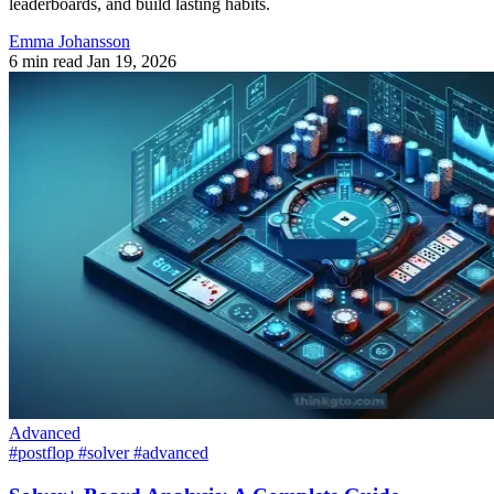
leaderboards, and build lasting habits.
Emma Johansson
6 min read
Jan 19, 2026
Advanced
#postflop
#solver
#advanced