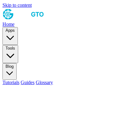
Skip to content
Home
Apps
Tools
Blog
Tutorials
Guides
Glossary