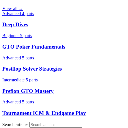
View all →
Advanced
4 parts
Deep Dives
Beginner
5 parts
GTO Poker Fundamentals
Advanced
5 parts
Postflop Solver Strategies
Intermediate
5 parts
Preflop GTO Mastery
Advanced
5 parts
Tournament ICM & Endgame Play
Search articles