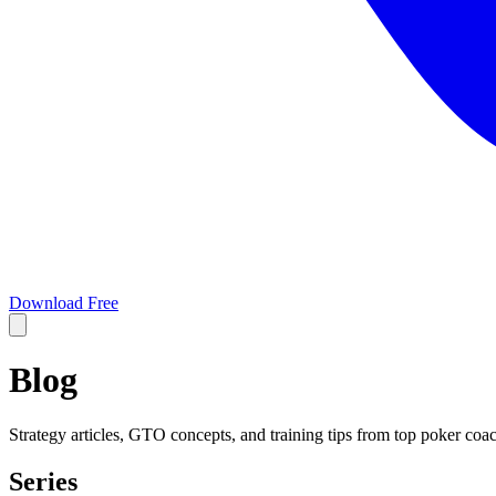
Download Free
Blog
Strategy articles, GTO concepts, and training tips from top poker coa
Series