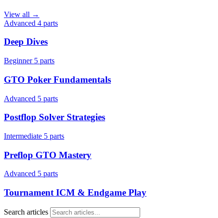
View all →
Advanced
4 parts
Deep Dives
Beginner
5 parts
GTO Poker Fundamentals
Advanced
5 parts
Postflop Solver Strategies
Intermediate
5 parts
Preflop GTO Mastery
Advanced
5 parts
Tournament ICM & Endgame Play
Search articles