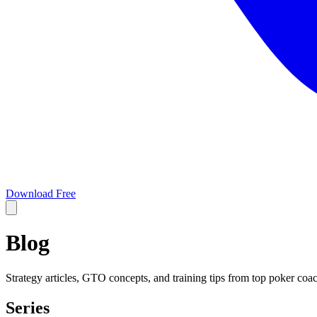
Download Free
Blog
Strategy articles, GTO concepts, and training tips from top poker coa
Series