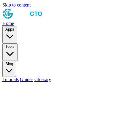
Skip to content
Home
Apps
Tools
Blog
Tutorials
Guides
Glossary