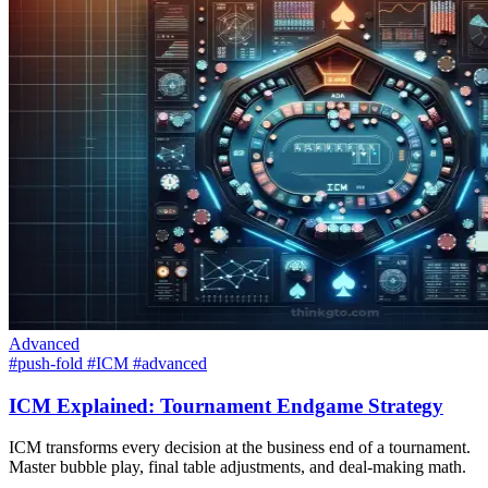
Advanced
#push-fold
#ICM
#advanced
ICM Explained: Tournament Endgame Strategy
ICM transforms every decision at the business end of a tournament.
Master bubble play, final table adjustments, and deal-making math.