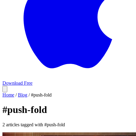
Download Free
Home
/
Blog
/
#push-fold
#
push-fold
2 articles tagged with #push-fold