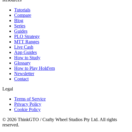
Tutorials
Compare
Blog
Series
Guides
PLO Strategy
MTT Ranges
Live Cash
App Guides
How to Study
Glossary
How to Play Hold'em
Newsletter
Contact
Legal
Terms of Service
Privacy Policy
Cookie Policy
© 2026 ThinkGTO / Crafty Wheel Studios Pty Ltd. All rights
reserved.