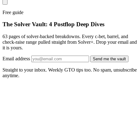
Free guide
The Solver Vault: 4 Postflop Deep Dives
63 pages of solver-backed breakdowns. Every c-bet, barrel, and
check-raise range pulled straight from Solver+. Drop your email and
it is yours.
Email address
Send me the vault
Straight to your inbox. Weekly GTO tips too. No spam, unsubscribe
anytime.