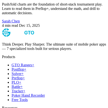
Push/fold charts are the foundation of short-stack tournament play.
Learn to read them in Preflop+, understand the math, and drill to
automatic decisions.
Sarah Chen
4 min read
Dec 15, 2025
Think Deeper. Play Sharper. The ultimate suite of mobile poker apps
— 7 specialized tools built for serious players.
Products
GTO Ranges+
Postflop+
Solver+
Preflop+
PLO+
Battle+
Tracker+
Poker Hand Recorder
Free Tools
Resources