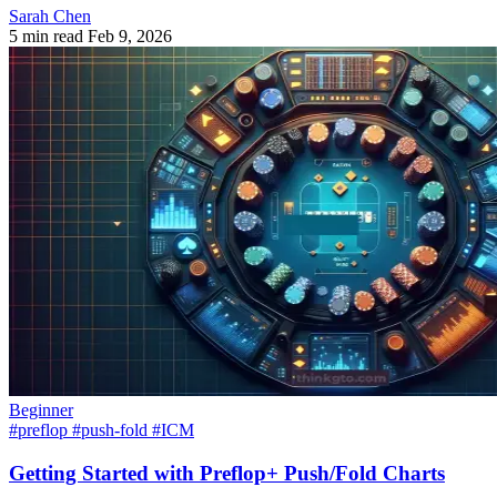
Sarah Chen
5 min read
Feb 9, 2026
Beginner
#preflop
#push-fold
#ICM
Getting Started with Preflop+ Push/Fold Charts