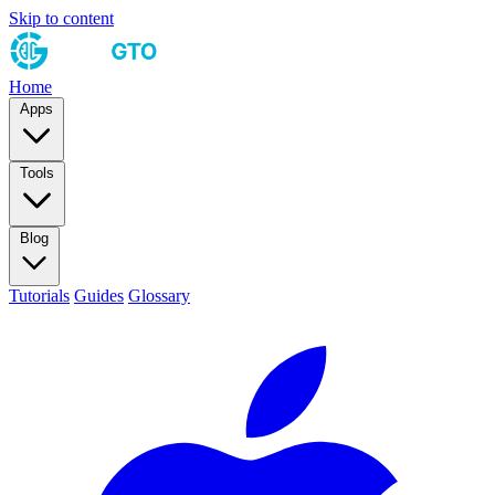
Skip to content
Home
Apps
Tools
Blog
Tutorials
Guides
Glossary