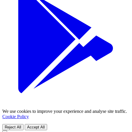
We use cookies to improve your experience and analyse site traffic.
Cookie Policy
Reject All
Accept All