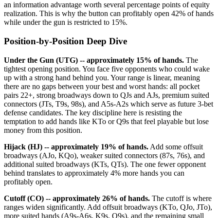
an information advantage worth several percentage points of equity
realization. This is why the button can profitably open 42% of hands
while under the gun is restricted to 15%.
Position-by-Position Deep Dive
Under the Gun (UTG) -- approximately 15% of hands.
The
tightest opening position. You face five opponents who could wake
up with a strong hand behind you. Your range is linear, meaning
there are no gaps between your best and worst hands: all pocket
pairs 22+, strong broadways down to QJs and AJs, premium suited
connectors (JTs, T9s, 98s), and A5s-A2s which serve as future 3-bet
defense candidates. The key discipline here is resisting the
temptation to add hands like KTo or Q9s that feel playable but lose
money from this position.
Hijack (HJ) -- approximately 19% of hands.
Add some offsuit
broadways (AJo, KQo), weaker suited connectors (87s, 76s), and
additional suited broadways (KTs, QTs). The one fewer opponent
behind translates to approximately 4% more hands you can
profitably open.
Cutoff (CO) -- approximately 26% of hands.
The cutoff is where
ranges widen significantly. Add offsuit broadways (KTo, QJo, JTo),
more suited hands (A9s-A6s, K9s, Q9s), and the remaining small