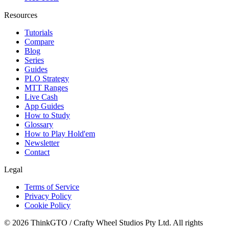
Resources
Tutorials
Compare
Blog
Series
Guides
PLO Strategy
MTT Ranges
Live Cash
App Guides
How to Study
Glossary
How to Play Hold'em
Newsletter
Contact
Legal
Terms of Service
Privacy Policy
Cookie Policy
© 2026 ThinkGTO / Crafty Wheel Studios Pty Ltd. All rights