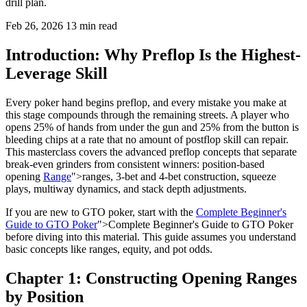
drill plan.
Feb 26, 2026
13 min read
Introduction: Why Preflop Is the Highest-
Leverage Skill
Every poker hand begins preflop, and every mistake you make at
this stage compounds through the remaining streets. A player who
opens 25% of hands from under the gun and 25% from the button is
bleeding chips at a rate that no amount of postflop skill can repair.
This masterclass covers the advanced preflop concepts that separate
break-even grinders from consistent winners: position-based
opening
Range
">ranges, 3-bet and 4-bet construction, squeeze
plays, multiway dynamics, and stack depth adjustments.
If you are new to GTO poker, start with the
Complete Beginner's
Guide to GTO Poker
">Complete Beginner's Guide to GTO Poker
before diving into this material. This guide assumes you understand
basic concepts like ranges, equity, and pot odds.
Chapter 1: Constructing Opening Ranges
by Position