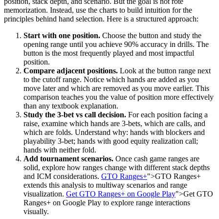
position, stack depth, and scenario. But the goal is not rote
memorization. Instead, use the charts to build intuition for the
principles behind hand selection. Here is a structured approach:
Start with one position.
Choose the button and study the
opening range until you achieve 90% accuracy in drills. The
button is the most frequently played and most impactful
position.
Compare adjacent positions.
Look at the button range next
to the cutoff range. Notice which hands are added as you
move later and which are removed as you move earlier. This
comparison teaches you the value of position more effectively
than any textbook explanation.
Study the 3-bet vs call decision.
For each position facing a
raise, examine which hands are 3-bets, which are calls, and
which are folds. Understand why: hands with blockers and
playability 3-bet; hands with good equity realization call;
hands with neither fold.
Add tournament scenarios.
Once cash game ranges are
solid, explore how ranges change with different stack depths
and ICM considerations.
GTO Ranges+
">GTO Ranges+
extends this analysis to multiway scenarios and range
visualization.
Get GTO Ranges+ on Google Play
">Get GTO
Ranges+ on Google Play to explore range interactions
visually.