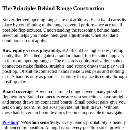
The Principles Behind Range Construction
Solver-derived opening ranges are not arbitrary. Each hand earns its
place by contributing to the range's overall performance across all
possible flop textures. Understanding the reasoning behind hand
selection helps you make intelligent adjustments when standard
conditions do not apply.
Raw equity versus playability.
K2 offsuit has higher raw preflop
equity than 65 suited against a random hand, but 65 suited appears
in far more opening ranges. The reason is equity realization: suited
connectors make flushes, straights, and strong draws that play well
postflop. Offsuit disconnected hands make weak pairs and nothing
else. A hand is only as good as its ability to realize its equity through
postflop play.
Board coverage.
A well-constructed range covers many possible
flop textures. Suited connectors ensure you sometimes have straights
and strong draws on connected boards. Small pocket pairs give you
sets on any board. Suited aces provide nut flush draws. Without
these hands, certain board textures become impossible to navigate.
Position
">Position sensitivity.
Every hand's profitability is heavily
influenced by position. Acting last on every postflop street provides