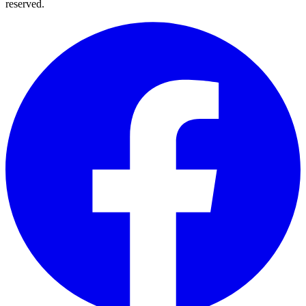
reserved.