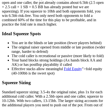
open and one caller, the pot already contains about 6.5bb (2.5 open
+ 2.5 call + 1 SB + 0.5 BB has already posted but we are
squeezing). If you squeeze to 10bb and both opponents fold, you
win 6.5bb risk-free. You only need both opponents to fold a
combined 60% of the time for this play to be profitable, and in
practice the fold rate is much higher.
Ideal Squeeze Spots
You are in the blinds or late position (fewer players behind)
The original raiser opened from middle or late position (wider
range, harder to defend)
The cold caller is recreational or passive (more likely to fold)
Your hand blocks strong holdings (Ax hands block AA and
AK) or has postflop playability if called
Effective stacks allow meaningful
Fold Equity
">fold equity
(40-100bb is the sweet spot)
Squeeze Sizing
Standard squeeze sizing: 3.5-4x the original raise, plus 1x for each
additional cold caller. With a 2.5bb open and one caller, squeeze to
10-12bb. With two callers, 13-15bb. The larger sizing accounts for
the additional players you need to push out of the pot. From out of