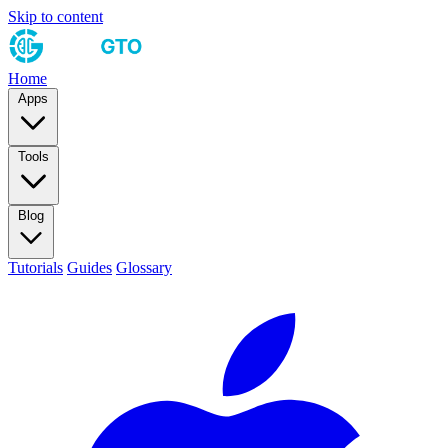
Skip to content
Home
Apps
Tools
Blog
Tutorials
Guides
Glossary