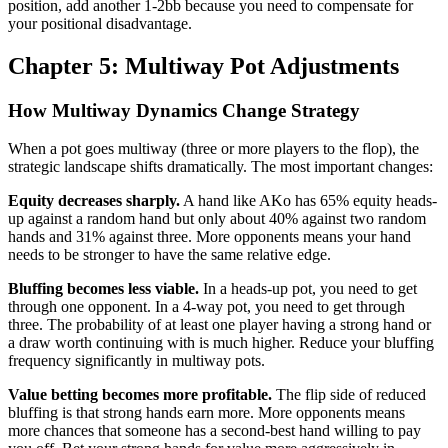
position, add another 1-2bb because you need to compensate for
your positional disadvantage.
Chapter 5: Multiway Pot Adjustments
How Multiway Dynamics Change Strategy
When a pot goes multiway (three or more players to the flop), the
strategic landscape shifts dramatically. The most important changes:
Equity decreases sharply.
A hand like AKo has 65% equity heads-
up against a random hand but only about 40% against two random
hands and 31% against three. More opponents means your hand
needs to be stronger to have the same relative edge.
Bluffing becomes less viable.
In a heads-up pot, you need to get
through one opponent. In a 4-way pot, you need to get through
three. The probability of at least one player having a strong hand or
a draw worth continuing with is much higher. Reduce your bluffing
frequency significantly in multiway pots.
Value betting becomes more profitable.
The flip side of reduced
bluffing is that strong hands earn more. More opponents means
more chances that someone has a second-best hand willing to pay