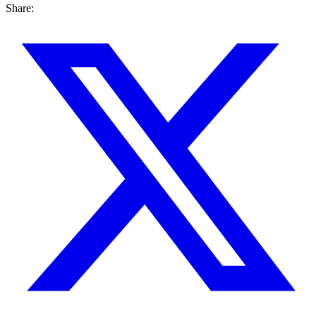
Share: