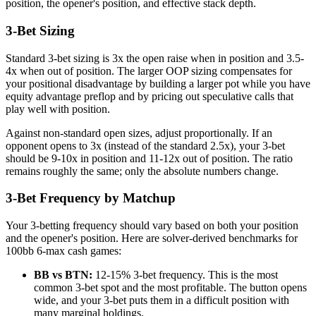
position, the opener's position, and effective stack depth.
3-Bet Sizing
Standard 3-bet sizing is 3x the open raise when in position and 3.5-
4x when out of position. The larger OOP sizing compensates for
your positional disadvantage by building a larger pot while you have
equity advantage preflop and by pricing out speculative calls that
play well with position.
Against non-standard open sizes, adjust proportionally. If an
opponent opens to 3x (instead of the standard 2.5x), your 3-bet
should be 9-10x in position and 11-12x out of position. The ratio
remains roughly the same; only the absolute numbers change.
3-Bet Frequency by Matchup
Your 3-betting frequency should vary based on both your position
and the opener's position. Here are solver-derived benchmarks for
100bb 6-max cash games:
BB vs BTN:
12-15% 3-bet frequency. This is the most
common 3-bet spot and the most profitable. The button opens
wide, and your 3-bet puts them in a difficult position with
many marginal holdings.