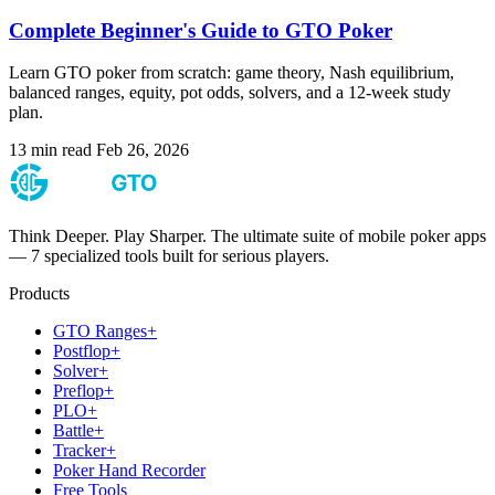
Complete Beginner's Guide to GTO Poker
Learn GTO poker from scratch: game theory, Nash equilibrium,
balanced ranges, equity, pot odds, solvers, and a 12-week study
plan.
13 min read
Feb 26, 2026
Think Deeper. Play Sharper. The ultimate suite of mobile poker apps
— 7 specialized tools built for serious players.
Products
GTO Ranges+
Postflop+
Solver+
Preflop+
PLO+
Battle+
Tracker+
Poker Hand Recorder
Free Tools