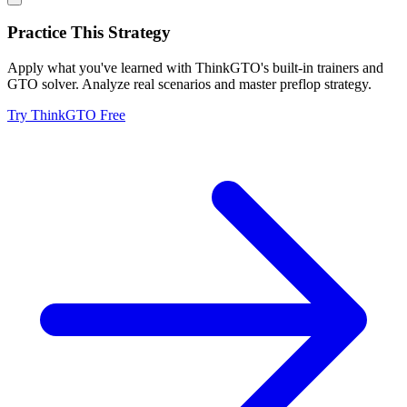
Practice This Strategy
Apply what you've learned with ThinkGTO's built-in trainers and
GTO solver. Analyze real scenarios and master preflop strategy.
Try ThinkGTO Free