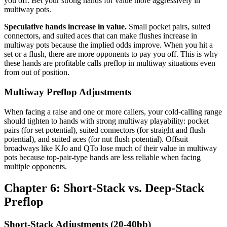
you off. Bet your strong hands for value more aggressively in
multiway pots.
Speculative hands increase in value.
Small pocket pairs, suited
connectors, and suited aces that can make flushes increase in
multiway pots because the implied odds improve. When you hit a
set or a flush, there are more opponents to pay you off. This is why
these hands are profitable calls preflop in multiway situations even
from out of position.
Multiway Preflop Adjustments
When facing a raise and one or more callers, your cold-calling range
should tighten to hands with strong multiway playability: pocket
pairs (for set potential), suited connectors (for straight and flush
potential), and suited aces (for nut flush potential). Offsuit
broadways like KJo and QTo lose much of their value in multiway
pots because top-pair-type hands are less reliable when facing
multiple opponents.
Chapter 6: Short-Stack vs. Deep-Stack
Preflop
Short-Stack Adjustments (20-40bb)