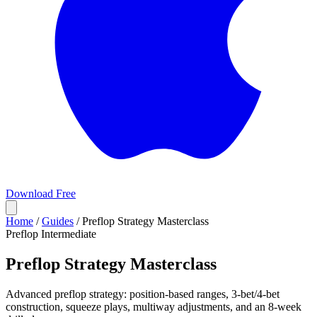
Download Free
Home
/
Guides
/
Preflop Strategy Masterclass
Preflop
Intermediate
Preflop Strategy Masterclass
Advanced preflop strategy: position-based ranges, 3-bet/4-bet
construction, squeeze plays, multiway adjustments, and an 8-week