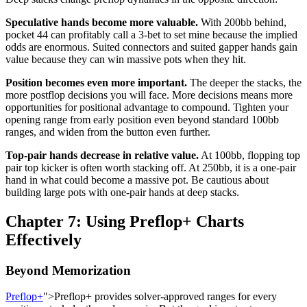
Speculative hands become more valuable.
With 200bb behind,
pocket 44 can profitably call a 3-bet to set mine because the implied
odds are enormous. Suited connectors and suited gapper hands gain
value because they can win massive pots when they hit.
Position becomes even more important.
The deeper the stacks, the
more postflop decisions you will face. More decisions means more
opportunities for positional advantage to compound. Tighten your
opening range from early position even beyond standard 100bb
ranges, and widen from the button even further.
Top-pair hands decrease in relative value.
At 100bb, flopping top
pair top kicker is often worth stacking off. At 250bb, it is a one-pair
hand in what could become a massive pot. Be cautious about
building large pots with one-pair hands at deep stacks.
Chapter 7: Using Preflop+ Charts
Effectively
Beyond Memorization
Preflop+
">Preflop+ provides solver-approved ranges for every