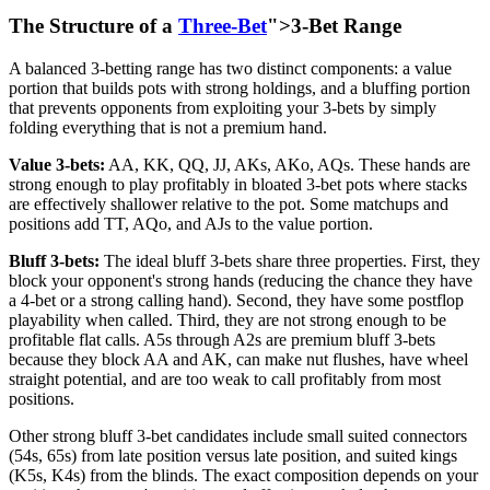
The Structure of a
Three-Bet
">3-Bet Range
A balanced 3-betting range has two distinct components: a value
portion that builds pots with strong holdings, and a bluffing portion
that prevents opponents from exploiting your 3-bets by simply
folding everything that is not a premium hand.
Value 3-bets:
AA, KK, QQ, JJ, AKs, AKo, AQs. These hands are
strong enough to play profitably in bloated 3-bet pots where stacks
are effectively shallower relative to the pot. Some matchups and
positions add TT, AQo, and AJs to the value portion.
Bluff 3-bets:
The ideal bluff 3-bets share three properties. First, they
block your opponent's strong hands (reducing the chance they have
a 4-bet or a strong calling hand). Second, they have some postflop
playability when called. Third, they are not strong enough to be
profitable flat calls. A5s through A2s are premium bluff 3-bets
because they block AA and AK, can make nut flushes, have wheel
straight potential, and are too weak to call profitably from most
positions.
Other strong bluff 3-bet candidates include small suited connectors
(54s, 65s) from late position versus late position, and suited kings
(K5s, K4s) from the blinds. The exact composition depends on your