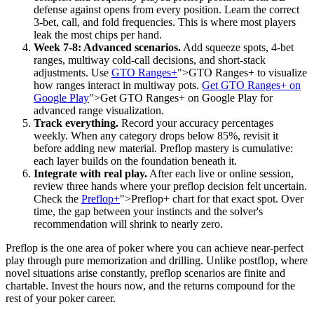
defense against opens from every position. Learn the correct
3-bet, call, and fold frequencies. This is where most players
leak the most chips per hand.
Week 7-8: Advanced scenarios.
Add squeeze spots, 4-bet
ranges, multiway cold-call decisions, and short-stack
adjustments. Use
GTO Ranges+
">GTO Ranges+ to visualize
how ranges interact in multiway pots.
Get GTO Ranges+ on
Google Play
">Get GTO Ranges+ on Google Play for
advanced range visualization.
Track everything.
Record your accuracy percentages
weekly. When any category drops below 85%, revisit it
before adding new material. Preflop mastery is cumulative:
each layer builds on the foundation beneath it.
Integrate with real play.
After each live or online session,
review three hands where your preflop decision felt uncertain.
Check the
Preflop+
">Preflop+ chart for that exact spot. Over
time, the gap between your instincts and the solver's
recommendation will shrink to nearly zero.
Preflop is the one area of poker where you can achieve near-perfect
play through pure memorization and drilling. Unlike postflop, where
novel situations arise constantly, preflop scenarios are finite and
chartable. Invest the hours now, and the returns compound for the
rest of your poker career.