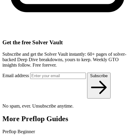
Get the free Solver Vault
Subscribe and get the Solver Vault instantly: 60+ pages of solver-
backed Deep Dive breakdowns, yours to keep. Weekly GTO
insights follow. Free forever.
Email address
Subscribe
No spam, ever. Unsubscribe anytime.
More Preflop Guides
Preflop
Beginner