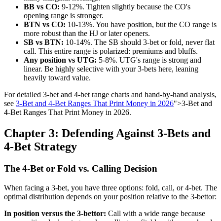
BB vs CO:
9-12%. Tighten slightly because the CO's
opening range is stronger.
BTN vs CO:
10-13%. You have position, but the CO range is
more robust than the HJ or later openers.
SB vs BTN:
10-14%. The SB should 3-bet or fold, never flat
call. This entire range is polarized: premiums and bluffs.
Any position vs UTG:
5-8%. UTG's range is strong and
linear. Be highly selective with your 3-bets here, leaning
heavily toward value.
For detailed 3-bet and 4-bet range charts and hand-by-hand analysis,
see
3-Bet and 4-Bet Ranges That Print Money in 2026
">3-Bet and
4-Bet Ranges That Print Money in 2026.
Chapter 3: Defending Against 3-Bets and
4-Bet Strategy
The 4-Bet or Fold vs. Calling Decision
When facing a 3-bet, you have three options: fold, call, or 4-bet. The
optimal distribution depends on your position relative to the 3-bettor:
In position versus the 3-bettor:
Call with a wide range because