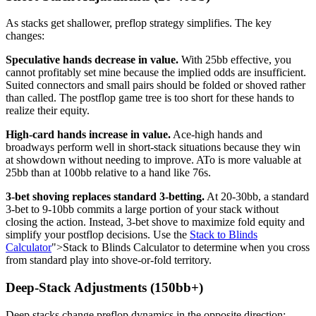
As stacks get shallower, preflop strategy simplifies. The key
changes:
Speculative hands decrease in value.
With 25bb effective, you
cannot profitably set mine because the implied odds are insufficient.
Suited connectors and small pairs should be folded or shoved rather
than called. The postflop game tree is too short for these hands to
realize their equity.
High-card hands increase in value.
Ace-high hands and
broadways perform well in short-stack situations because they win
at showdown without needing to improve. ATo is more valuable at
25bb than at 100bb relative to a hand like 76s.
3-bet shoving replaces standard 3-betting.
At 20-30bb, a standard
3-bet to 9-10bb commits a large portion of your stack without
closing the action. Instead, 3-bet shove to maximize fold equity and
simplify your postflop decisions. Use the
Stack to Blinds
Calculator
">Stack to Blinds Calculator to determine when you cross
from standard play into shove-or-fold territory.
Deep-Stack Adjustments (150bb+)
Deep stacks change preflop dynamics in the opposite direction: