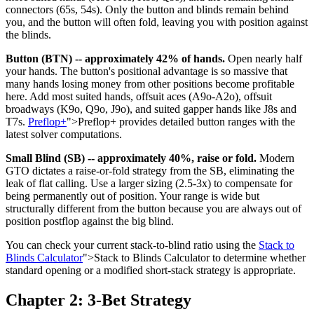
connectors (65s, 54s). Only the button and blinds remain behind
you, and the button will often fold, leaving you with position against
the blinds.
Button (BTN) -- approximately 42% of hands.
Open nearly half
your hands. The button's positional advantage is so massive that
many hands losing money from other positions become profitable
here. Add most suited hands, offsuit aces (A9o-A2o), offsuit
broadways (K9o, Q9o, J9o), and suited gapper hands like J8s and
T7s.
Preflop+
">Preflop+ provides detailed button ranges with the
latest solver computations.
Small Blind (SB) -- approximately 40%, raise or fold.
Modern
GTO dictates a raise-or-fold strategy from the SB, eliminating the
leak of flat calling. Use a larger sizing (2.5-3x) to compensate for
being permanently out of position. Your range is wide but
structurally different from the button because you are always out of
position postflop against the big blind.
You can check your current stack-to-blind ratio using the
Stack to
Blinds Calculator
">Stack to Blinds Calculator to determine whether
standard opening or a modified short-stack strategy is appropriate.
Chapter 2: 3-Bet Strategy