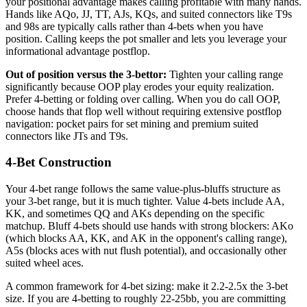
your positional advantage makes calling profitable with many hands.
Hands like AQo, JJ, TT, AJs, KQs, and suited connectors like T9s
and 98s are typically calls rather than 4-bets when you have
position. Calling keeps the pot smaller and lets you leverage your
informational advantage postflop.
Out of position versus the 3-bettor:
Tighten your calling range
significantly because OOP play erodes your equity realization.
Prefer 4-betting or folding over calling. When you do call OOP,
choose hands that flop well without requiring extensive postflop
navigation: pocket pairs for set mining and premium suited
connectors like JTs and T9s.
4-Bet Construction
Your 4-bet range follows the same value-plus-bluffs structure as
your 3-bet range, but it is much tighter. Value 4-bets include AA,
KK, and sometimes QQ and AKs depending on the specific
matchup. Bluff 4-bets should use hands with strong blockers: AKo
(which blocks AA, KK, and AK in the opponent's calling range),
A5s (blocks aces with nut flush potential), and occasionally other
suited wheel aces.
A common framework for 4-bet sizing: make it 2.2-2.5x the 3-bet
size. If you are 4-betting to roughly 22-25bb, you are committing