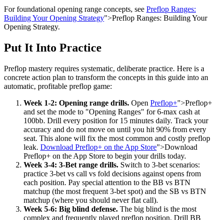
For foundational opening range concepts, see
Preflop Ranges:
Building Your Opening Strategy
">Preflop Ranges: Building Your
Opening Strategy.
Put It Into Practice
Preflop mastery requires systematic, deliberate practice. Here is a
concrete action plan to transform the concepts in this guide into an
automatic, profitable preflop game:
Week 1-2: Opening range drills.
Open
Preflop+
">Preflop+
and set the mode to "Opening Ranges" for 6-max cash at
100bb. Drill every position for 15 minutes daily. Track your
accuracy and do not move on until you hit 90% from every
seat. This alone will fix the most common and costly preflop
leak.
Download Preflop+ on the App Store
">Download
Preflop+ on the App Store to begin your drills today.
Week 3-4: 3-Bet range drills.
Switch to 3-bet scenarios:
practice 3-bet vs call vs fold decisions against opens from
each position. Pay special attention to the BB vs BTN
matchup (the most frequent 3-bet spot) and the SB vs BTN
matchup (where you should never flat call).
Week 5-6: Big blind defense.
The big blind is the most
complex and frequently played preflop position. Drill BB