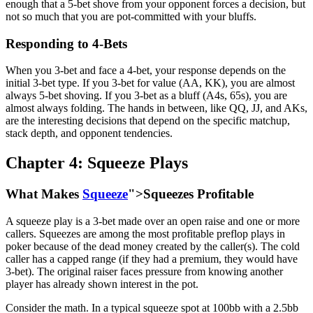
enough that a 5-bet shove from your opponent forces a decision, but
not so much that you are pot-committed with your bluffs.
Responding to 4-Bets
When you 3-bet and face a 4-bet, your response depends on the
initial 3-bet type. If you 3-bet for value (AA, KK), you are almost
always 5-bet shoving. If you 3-bet as a bluff (A4s, 65s), you are
almost always folding. The hands in between, like QQ, JJ, and AKs,
are the interesting decisions that depend on the specific matchup,
stack depth, and opponent tendencies.
Chapter 4: Squeeze Plays
What Makes
Squeeze
">Squeezes Profitable
A squeeze play is a 3-bet made over an open raise and one or more
callers. Squeezes are among the most profitable preflop plays in
poker because of the dead money created by the caller(s). The cold
caller has a capped range (if they had a premium, they would have
3-bet). The original raiser faces pressure from knowing another
player has already shown interest in the pot.
Consider the math. In a typical squeeze spot at 100bb with a 2.5bb