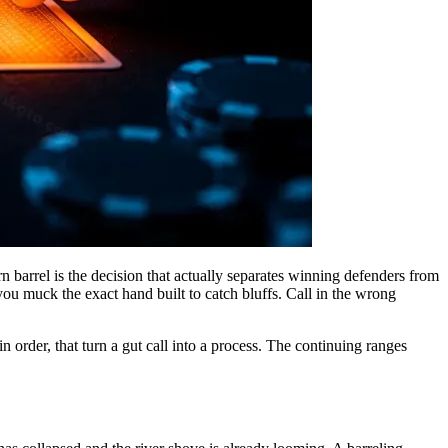
urn barrel is the decision that actually separates winning defenders from
 you muck the exact hand built to catch bluffs. Call in the wrong
in order, that turn a gut call into a process. The continuing ranges