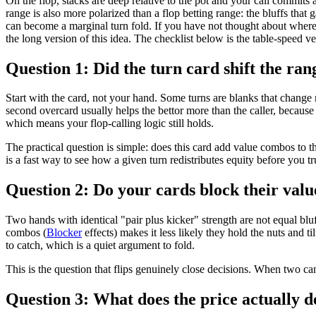
On the flop, stacks are deep relative to the pot and your call commits a
range is also more polarized than a flop betting range: the bluffs that
can become a marginal turn fold. If you have not thought about where
the long version of this idea. The checklist below is the table-speed ve
Question 1: Did the turn card shift the r
Start with the card, not your hand. Some turns are blanks that change
second overcard usually helps the bettor more than the caller, because 
which means your flop-calling logic still holds.
The practical question is simple: does this card add value combos to the
is a fast way to see how a given turn redistributes equity before you tru
Question 2: Do your cards block their value
Two hands with identical "pair plus kicker" strength are not equal blu
combos (
Blocker
effects) makes it less likely they hold the nuts and t
to catch, which is a quiet argument to fold.
This is the question that flips genuinely close decisions. When two cand
Question 3: What does the price actually