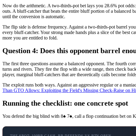
Now do the arithmetic. A two-thirds-pot bet lays you 28.6% pot odds: 
outs. A bluff-catcher that beats the entire bluff portion of a balanced
until the conversion is automatic.
The flip side is defense frequency. Against a two-thirds-pot barrel 
every bluff-catcher. Your strong made hands plus a slice of the best c
more you are entitled to fold.
Question 4: Does this opponent barrel enou
The first three questions assume a balanced opponent. The fourth correc
turns and rivers. They fire the flop with a wide range, then check bac
player, marginal bluff-catchers that are theoretically calls become folds
The exploit runs both ways. Against an aggressive regular or a maniac
Than GTO Allows: Exploiting the Field's Missing Check-Raise on H
Running the checklist: one concrete spot
You defend the big blind with 8♠ 7♠, call a flop continuation bet on K
THE SPOT: 100BB CASH, BB DEFENDS VS BTN OPEN