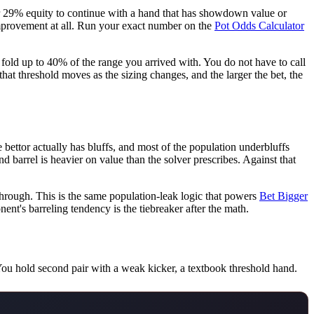
der 29% equity to continue with a hand that has showdown value or
n improvement at all. Run your exact number on the
Pot Odds Calculator
fold up to 40% of the range you arrived with. You do not have to call
at threshold moves as the sizing changes, and the larger the bet, the
e bettor actually has bluffs, and most of the population underbluffs
 barrel is heavier on value than the solver prescribes. Against that
through. This is the same population-leak logic that powers
Bet Bigger
ent's barreling tendency is the tiebreaker after the math.
 You hold second pair with a weak kicker, a textbook threshold hand.