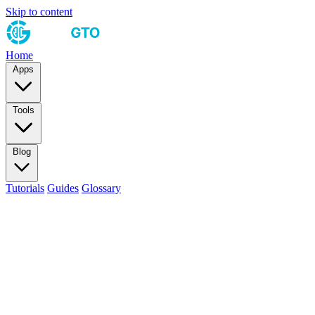
Skip to content
Home
Apps
Tools
Blog
Tutorials
Guides
Glossary