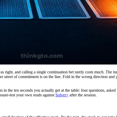
was right, and calling a single continuation bet rarely costs much. The t
her street of commitment is on the line. Fold in the wrong direction and
n in the ten seconds you actually get at the table: four questions, asked 
ssure-test your own reads against
Solver+
after the session.