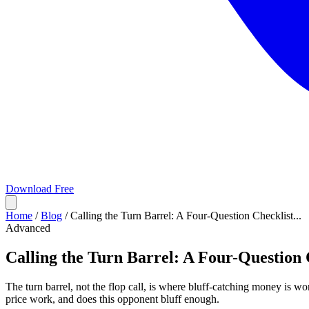
Download Free
Home
/
Blog
/
Calling the Turn Barrel: A Four-Question Checklist...
Advanced
Calling the Turn Barrel: A Four-Question 
The turn barrel, not the flop call, is where bluff-catching money is won
price work, and does this opponent bluff enough.