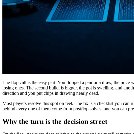
The flop call is the easy part. You flopped a pair or a draw, the price 
losing ones. The second bullet is bigger, the pot is swelling, and anot
direction and you put chips in drawing nearly dead.
Most players resolve this spot on feel. The fix is a checklist you can ru
behind every one of them come from postflop solves, and you can pre
Why the turn is the decision street