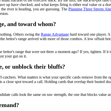
 small fraction of the effective stack. By the turn, the stack-to-pot rati
 gave up have checked, and what keeps firing is either real value or a dra
 the river is heading, you are guessing. The
Planning Three Streets A
rsion.
ange, and toward whom?
 nothing. Others swing the
Range Advantage
hard toward one player. A 
the bettor's range arrived with more of those combos. A low offsuit bric
 bettor's range that were not there a moment ago? If yes, tighten. If it 
st your gut on it.
, or unblock their bluffs?
ff-catchers. What matters is what your specific cards remove from the op
ilts a close spot toward a call. Holding cards that overlap their busted
idate calls look the same on raw strength, the one that blocks value and l
 demand?