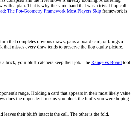
o has collapsed and the river shove is already looming. A barreling
w with a plan. That is why the same hand that was a trivial flop call
head: The Pot-Geometry Framework Most Players Skip
framework is
turn that completes obvious draws, pairs a board card, or brings a
k that misses every draw tends to preserve the flop equity picture,
is a brick, your bluff-catchers keep their job. The
Range vs Board
tool
ponent's range. Holding a card that appears in their most likely value
 draws does the opposite: it means you block the bluffs you were hoping
eaves their bluffs intact is the call. The other is the fold.