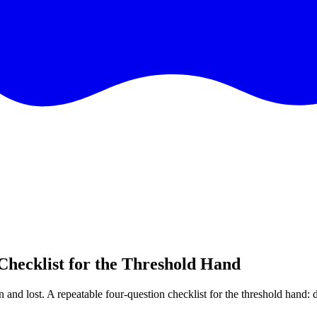
Checklist for the Threshold Hand
 and lost. A repeatable four-question checklist for the threshold hand: d