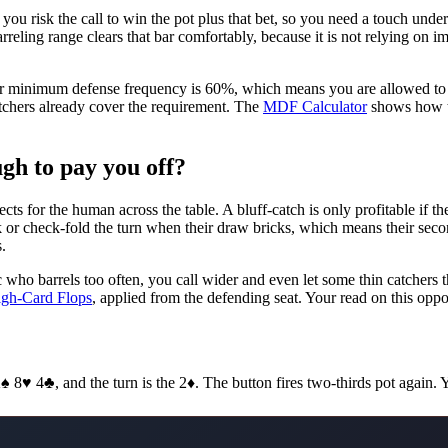
you risk the call to win the pot plus that bet, so you need a touch un
 barreling range clears that bar comfortably, because it is not relying o
your minimum defense frequency is 60%, which means you are allowed to 
atchers already cover the requirement. The
MDF Calculator
shows how th
gh to pay you off?
ts for the human across the table. A bluff-catch is only profitable if th
k or check-fold the turn when their draw bricks, which means their second
.
 who barrels too often, you call wider and even let some thin catchers 
igh-Card Flops
, applied from the defending seat. Your read on this oppon
♠ 8♥ 4♣, and the turn is the 2♦. The button fires two-thirds pot again.