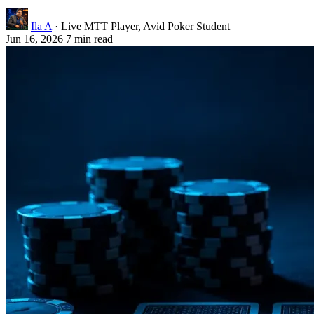
Ila A
· Live MTT Player, Avid Poker Student
Jun 16, 2026
7 min read