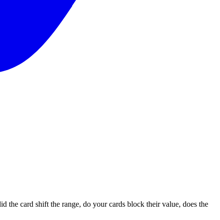
id the card shift the range, do your cards block their value, does the