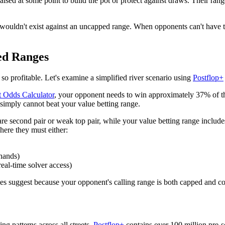
ised at some point to build the pot or protect against draws. Their ran
 wouldn't exist against an uncapped range. When opponents can't have t
ed Ranges
so profitable. Let's examine a simplified river scenario using
Postflop+
t Odds Calculator
, your opponent needs to win approximately 37% of the
e simply cannot beat your value betting range.
re second pair or weak top pair, while your value betting range includes
here they must either:
 hands)
eal-time solver access)
cies suggest because your opponent's calling range is both capped and c
 patterns across all streets.
Postflop+
contains over 100 million pre-so