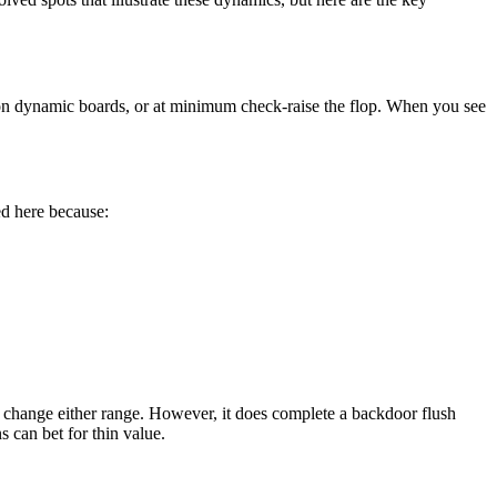
rn on dynamic boards, or at minimum check-raise the flop. When you see
ed here because:
ly change either range. However, it does complete a backdoor flush
 can bet for thin value.