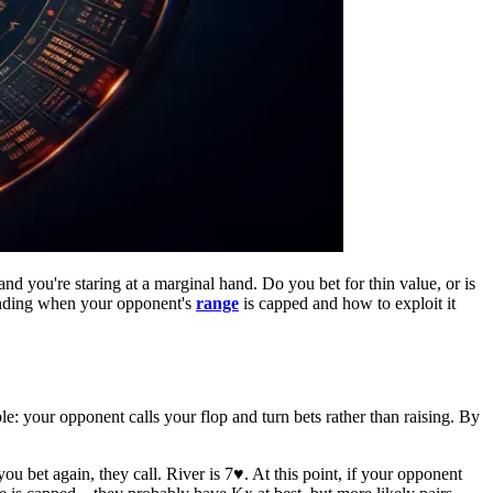
nd you're staring at a marginal hand. Do you bet for thin value, or is
anding when your opponent's
range
is capped and how to exploit it
: your opponent calls your flop and turn bets rather than raising. By
 bet again, they call. River is 7♥. At this point, if your opponent