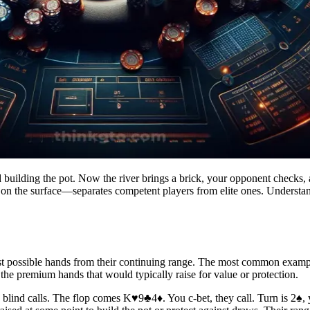
 building the pot. Now the river brings a brick, your opponent checks, a
 on the surface—separates competent players from elite ones. Underst
st possible hands from their continuing range. The most common example
 the premium hands that would typically raise for value or protection.
lind calls. The flop comes K♥9♣4♦. You c-bet, they call. Turn is 2♠, you