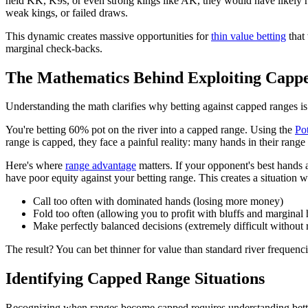
held KK, K9s, or even strong kings like AK, they would have likely ra
weak kings, or failed draws.
This dynamic creates massive opportunities for
thin value betting
that
marginal check-backs.
The Mathematics Behind Exploiting Capp
Understanding the math clarifies why betting against capped ranges is 
You're betting 60% pot on the river into a capped range. Using the
Po
range is capped, they face a painful reality: many hands in their rang
Here's where
range advantage
matters. If your opponent's best hands a
have poor equity against your betting range. This creates a situation w
Call too often with dominated hands (losing more money)
Fold too often (allowing you to profit with bluffs and marginal
Make perfectly balanced decisions (extremely difficult without r
The result? You can bet thinner for value than standard river frequen
Identifying Capped Range Situations
Recognizing when ranges become capped requires understanding betting