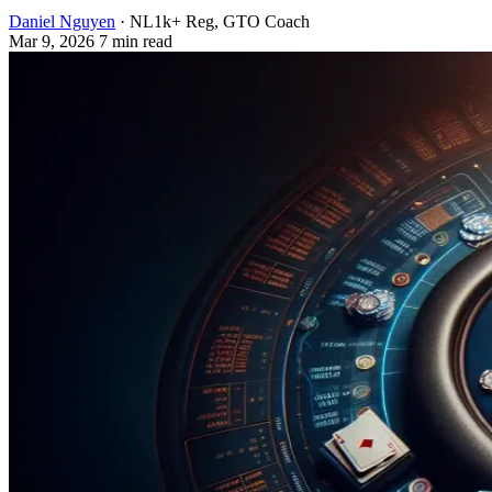
Daniel Nguyen
· NL1k+ Reg, GTO Coach
Mar 9, 2026
7 min read