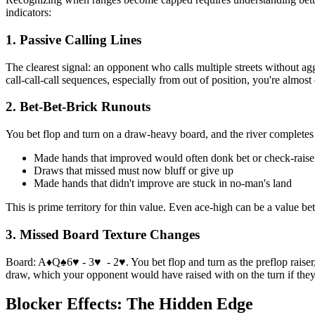
indicators:
1. Passive Calling Lines
The clearest signal: an opponent who calls multiple streets without ag
call-call-call sequences, especially from out of position, you're almost
2. Bet-Bet-Brick Runouts
You bet flop and turn on a draw-heavy board, and the river completes
Made hands that improved would often donk bet or check-raise
Draws that missed must now bluff or give up
Made hands that didn't improve are stuck in no-man's land
This is prime territory for thin value. Even ace-high can be a value bet
3. Missed Board Texture Changes
Board: A♦Q♠6♥ - 3♥ - 2♥. You bet flop and turn as the preflop raiser, 
draw, which your opponent would have raised with on the turn if they 
Blocker Effects: The Hidden Edge