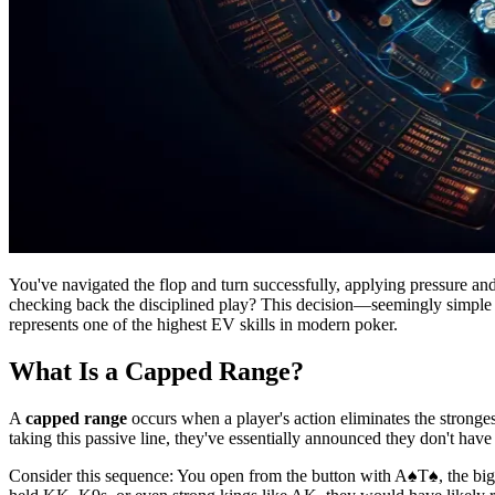
You've navigated the flop and turn successfully, applying pressure and
checking back the disciplined play? This decision—seemingly simple
represents one of the highest EV skills in modern poker.
What Is a Capped Range?
A
capped range
occurs when a player's action eliminates the stronge
taking this passive line, they've essentially announced they don't have
Consider this sequence: You open from the button with A♠T♠, the big b