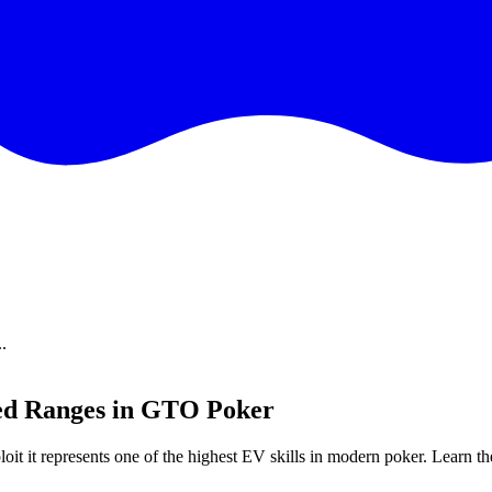
.
ped Ranges in GTO Poker
 it represents one of the highest EV skills in modern poker. Learn the 