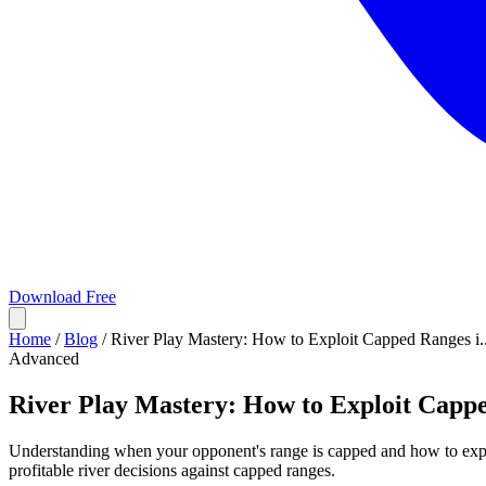
Download Free
Home
/
Blog
/
River Play Mastery: How to Exploit Capped Ranges i..
Advanced
River Play Mastery: How to Exploit Cap
Understanding when your opponent's range is capped and how to exploit
profitable river decisions against capped ranges.