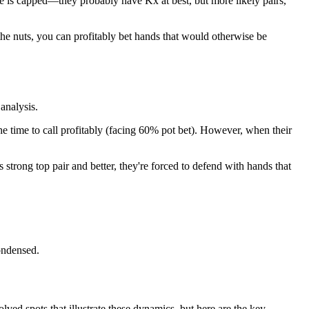
ge is capped—they probably have Kx at best, but more likely pairs,
he nuts, you can profitably bet hands that would otherwise be
analysis.
 time to call profitably (facing 60% pot bet). However, when their
 strong top pair and better, they're forced to defend with hands that
ondensed.
lved spots that illustrate these dynamics, but here are the key