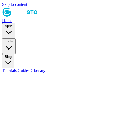
Skip to content
Home
Apps
Tools
Blog
Tutorials
Guides
Glossary