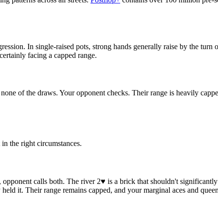
gression. In single-raised pots, strong hands generally raise by the tu
 certainly facing a capped range.
 none of the draws. Your opponent checks. Their range is heavily capp
 in the right circumstances.
opponent calls both. The river 2♥ is a brick that shouldn't significant
held it. Their range remains capped, and your marginal aces and queens