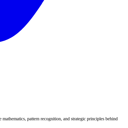
mathematics, pattern recognition, and strategic principles behind